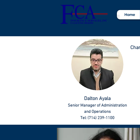
Home
Char
Dalton Ayala
Senior Manager of Administration
and Operations
Tel: (714) 239-1100