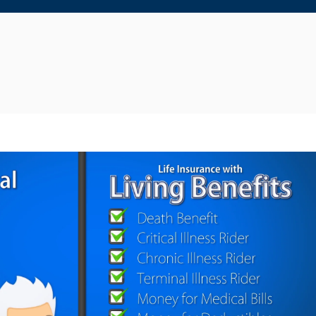
Reproducir video