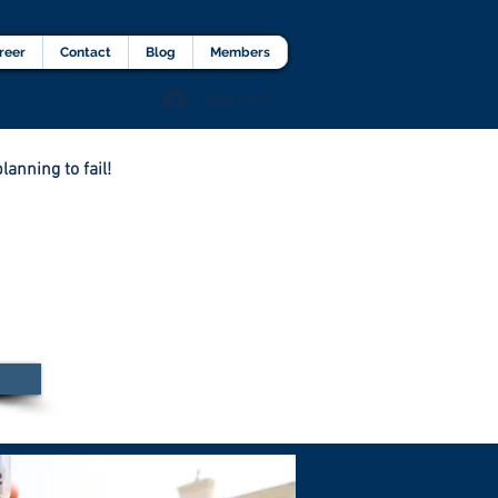
lients Testimonial
Career
More
reer
Contact
Blog
Members
Agent Portal
lanning to fail!