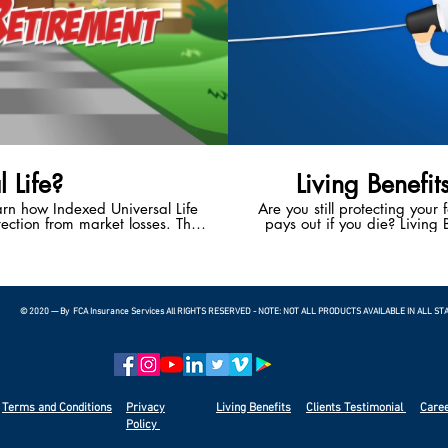
 Life?
Living Benefit
earn how Indexed Universal Life
Are you still protecting your 
ection from market losses. This
pays out if you die? Living B
 the potential to enjoy a happy,
With Living Benefits, you ha
t.
living if you suffer a heart 
terminal illness. Living
bankruptcies in the U.S.
© 2020 — By FCA Insurance Services All RIGHTS RESERVED - NOTE: NOT ALL PRODUCTS AVAILABLE IN ALL ST
Terms and Conditions
Privacy
Living Benefits
Clients
Testimonial
Care
Policy