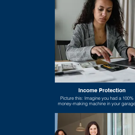
Income Protection
Picture this: Imagine you had a 100% legal
money-making machine in your garage. Th
machine does nothing but print nice, c
legal tender all day long, and your family
on that machine’s output to pay for bills
and anything else they need.