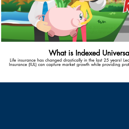
What is Indexed Universal
Life insurance has changed drastically in the last 25 years! L
Insurance (IUL) can capture market growth while providing prot
unique wealth-accumulation vehicle provides policy-holders with
healthy, tax-advantaged retiremen