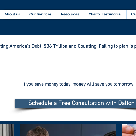
Home
About us
Our Services
Resources
C
About us
Our Services
Resources
Clients Testimonial
Ca
ting America’s Debt: $36 Trillion and Counting. Failing to plan is p
If you save money today, money will save you tomorrow!
Schedule a Free Consultation with Dalton