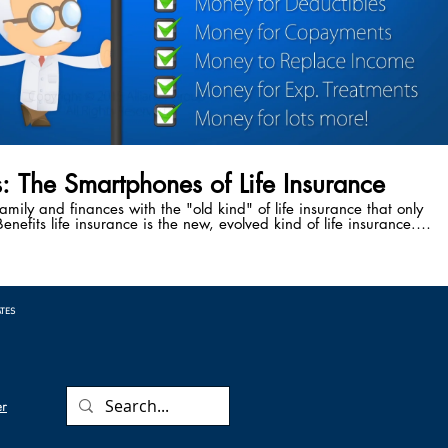
s: The Smartphones of Life Insurance
family and finances with the "old kind" of life insurance that only
enefits life insurance is the new, evolved kind of life insurance.
ve the power to accelerate your death benefit while you're still
attack, cancer diagnosis, stroke, or any other critical, chronic, or
 Benefits safeguard your family from the cause of 50% of the
 every year - medical bankruptcy following a critical illness.
ATES
er