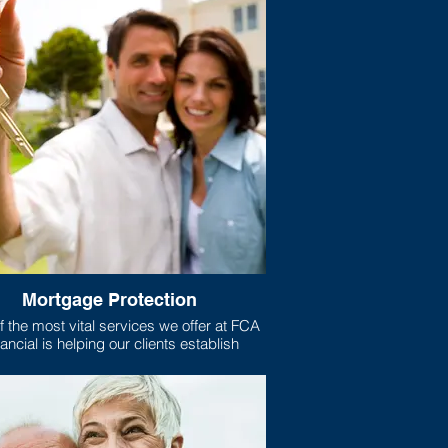
Mortgage Protection
 the most vital services we offer at FCA
ancial is helping our clients establish
gage protection plans for their homes.
xactly is mortgage protection? Well, if
e like most Americans, your home is the
t purchase you have ever made, and the