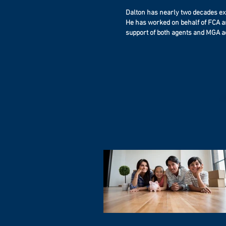
can rest assured that no matter what h
death of a key employee?
the bills will be paid and the family will 
Dalton has nearly two decades exp
Regulations change. Have your plans
care of.
He has worked on behalf of FCA an
pace? When was your last “checku
support of both agents and MGA ad
What about your partners? Do you ha
Your income is more than just a paychec
buy/sell plan in place?
represents your family’s ability to conti
lead the life you’ve built together. Protect it.
How is it funded?
Protect them.
What is your businesses current val
We can help.
What about Employee benefit plans? J
important, what are your “Selfish Benef