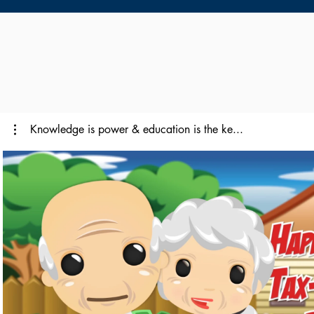
Knowledge is power & education is the ke...
Reproducir video