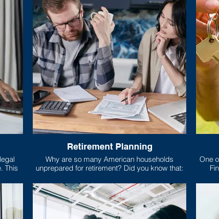
Retirement Planning
Why are so many American households
One of
is
unprepared for retirement? Did you know that:
Fin
risp,
mort
 relies
, food,
What e
Only 5 states require high school students to
you’r
take a class about money!
larges