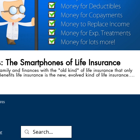
s: The Smartphones of Life Insurance
family and finances with the "old kind" of life insurance that only
enefits life insurance is the new, evolved kind of life insurance.
ve the power to accelerate your death benefit while you're still
attack, cancer diagnosis, stroke, or any other critical, chronic, or
 Benefits safeguard your family from the cause of 50% of the
 every year - medical bankruptcy following a critical illness.
ATES
er