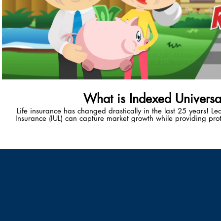
What is Indexed Universal
Life insurance has changed drastically in the last 25 years! L
Insurance (IUL) can capture market growth while providing prot
unique wealth-accumulation vehicle provides policy-holders with
healthy, tax-advantaged retiremen