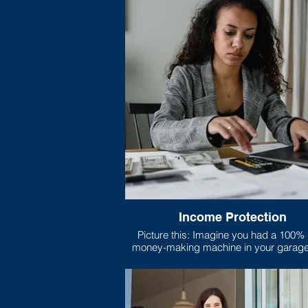
Income Protection
Picture this: Imagine you had a 100% legal
money-making machine in your garage. Th
machine does nothing but print nice, c
legal tender all day long, and your family
on that machine’s output to pay for bills
and anything else they need.