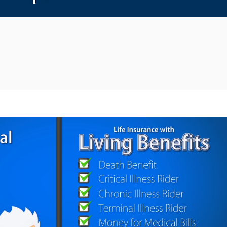
Reproducir video