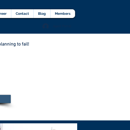
lients Testimonial
Career
More
reer
Contact
Blog
Members
Agent Portal
lanning to fail!