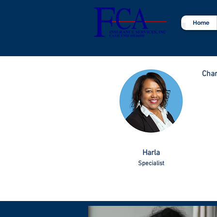
Home
Char
Harla
Specialist