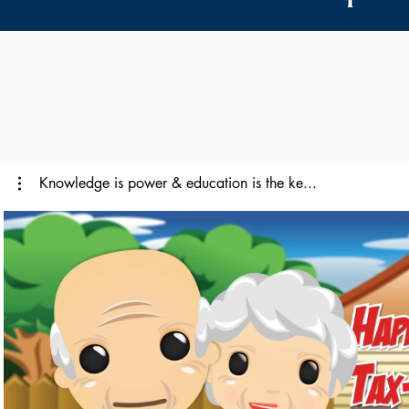
Knowledge is power & education is the ke...
Reproducir video