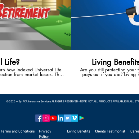
 Life?
Living Benefit
earn how Indexed Universal Life
Are you still protecting your 
ection from market losses. This
pays out if you die? Living B
 the potential to enjoy a happy,
With Living Benefits, you ha
t.
living if you suffer a heart 
terminal illness. Living
bankruptcies in the U.S.
© 2020 — By FCA Insurance Services All RIGHTS RESERVED - NOTE: NOT ALL PRODUCTS AVAILABLE IN ALL ST
Terms and Conditions
Privacy
Living Benefits
Clients
Testimonial
Care
Policy