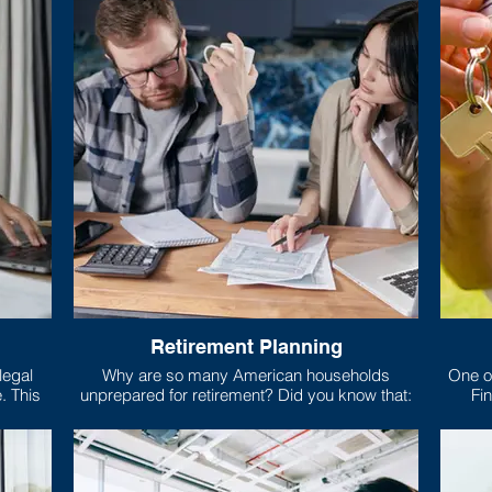
Retirement Planning
Why are so many American households
One of
is
unprepared for retirement? Did you know that:
Fin
risp,
mort
 relies
, food,
What e
Only 5 states require high school students to
you’r