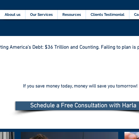
Home
About us
Our Services
Resources
C
About us
Our Services
Resources
Clients Testimonial
Ca
ting America’s Debt: $36 Trillion and Counting. Failing to plan is p
If you save money today, money will save you tomorrow!
Schedule a Free Consultation with Harla