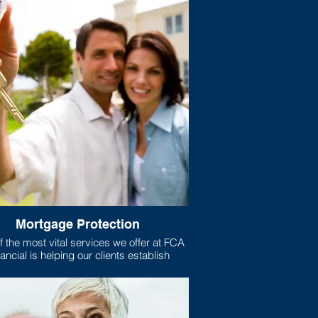
Mortgage Protection
 the most vital services we offer at FCA
ancial is helping our clients establish
gage protection plans for their homes.
xactly is mortgage protection? Well, if
e like most Americans, your home is the