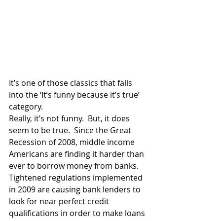
It’s one of those classics that falls 
into the ‘It’s funny because it’s true’ 
category.
Really, it’s not funny.  But, it does 
seem to be true.  Since the Great 
Recession of 2008, middle income 
Americans are finding it harder than 
ever to borrow money from banks.  
Tightened regulations implemented 
in 2009 are causing bank lenders to 
look for near perfect credit 
qualifications in order to make loans 