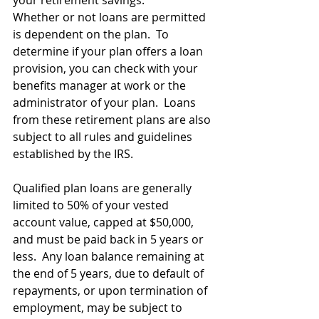
your retirement savings.
Whether or not loans are permitted 
is dependent on the plan.  To 
determine if your plan offers a loan 
provision, you can check with your 
benefits manager at work or the 
administrator of your plan.  Loans 
from these retirement plans are also 
subject to all rules and guidelines 
established by the IRS.
Qualified plan loans are generally 
limited to 50% of your vested 
account value, capped at $50,000, 
and must be paid back in 5 years or 
less.  Any loan balance remaining at 
the end of 5 years, due to default of 
repayments, or upon termination of 
employment, may be subject to 