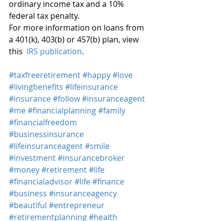
ordinary income tax and a 10% 
federal tax penalty.
For more information on loans from 
a 401(k), 403(b) or 457(b) plan, view 
this 
 IRS publication
.
#taxfreeretirement
#happy
#love
#livingbenefits
#lifeinsurance
#insurance
#follow
#insuranceagent
#me
#financialplanning
#family
#financialfreedom
#businessinsurance
#lifeinsuranceagent
#smile
#investment
#insurancebroker
#money
#retirement
#life
#financialadvisor
#life
#finance
#business
#insuranceagency
#beautiful
#entrepreneur
#retirementplanning
#health