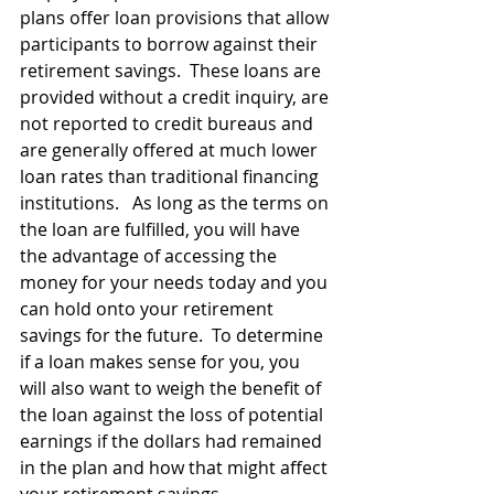
plans offer loan provisions that allow 
participants to borrow against their 
retirement savings.  These loans are 
provided without a credit inquiry, are 
not reported to credit bureaus and 
are generally offered at much lower 
loan rates than traditional financing 
institutions.   As long as the terms on 
the loan are fulfilled, you will have 
the advantage of accessing the 
money for your needs today and you 
can hold onto your retirement 
savings for the future.  To determine 
if a loan makes sense for you, you 
will also want to weigh the benefit of 
the loan against the loss of potential 
earnings if the dollars had remained 
in the plan and how that might affect 