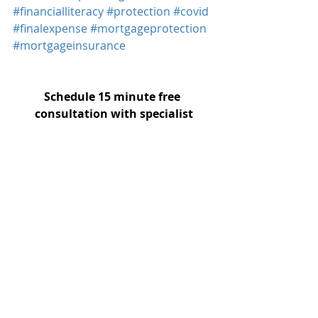
#financialliteracy
#protection
#covid
#finalexpense
#mortgageprotection
#mortgageinsurance
Schedule 15 minute free 
consultation with specialist