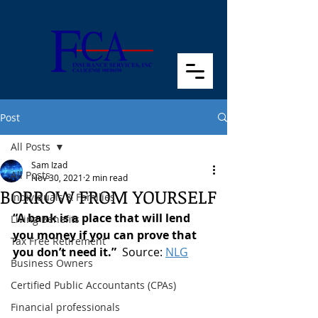
Post
All Posts
Sam Izad
All Posts
Nov 30, 2021
2 min read
BORROW FROM YOURSELF
Individuals & Families
“A bank is a place that will lend 
Living Benefits
you money if you can prove that 
Tax Free Retirement
you don’t need it.”  
Source: 
NLG
Business Owners
Certified Public Accountants (CPAs)
Financial professionals