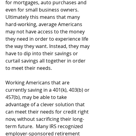
for mortgages, auto purchases and 
even for small business owners. 
Ultimately this means that many 
hard-working, average Americans 
may not have access to the money 
they need in order to experience life 
the way they want. Instead, they may 
have to dip into their savings or 
curtail savings all together in order 
to meet their needs.
Working Americans that are 
currently saving in a 401(k), 403(b) or 
457(b), may be able to take 
advantage of a clever solution that 
can meet their needs for credit right 
now, without sacrificing their long-
term future.  Many IRS recognized 
employer-sponsored retirement 