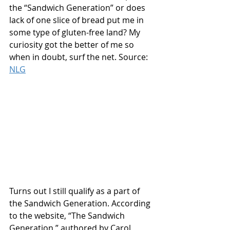
the “Sandwich Generation” or does 
lack of one slice of bread put me in 
some type of gluten-free land? My 
curiosity got the better of me so 
when in doubt, surf the net. Source: 
NLG
Turns out I still qualify as a part of 
the Sandwich Generation. According 
to the website, “The Sandwich 
Generation,” authored by Carol 