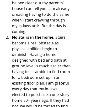
helped clear out my parents’ 
house I can tell you I am already 
dreading having to do the same 
when I start crawling through 
my in-laws attic. But the day is 
coming.
No stairs in the home.
 Stairs 
become a real obstacle as 
physical abilities begin to 
diminish. Having a home 
designed with bed and bath at 
ground level is much easier than 
having to scramble to find room 
for a bedroom set-up in an 
existing floor plan. I am grateful 
every day that my in-laws 
elected to purchase a one-story 
home 50+ years ago. If they had 
not, we would be forced to find 