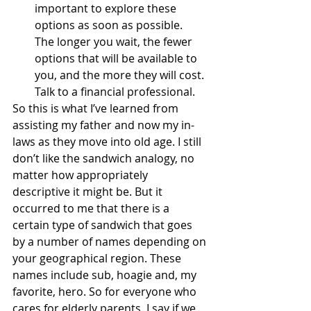
important to explore these 
options as soon as possible.  
The longer you wait, the fewer 
options that will be available to 
you, and the more they will cost.  
Talk to a financial professional.
So this is what I’ve learned from 
assisting my father and now my in-
laws as they move into old age. I still 
don’t like the sandwich analogy, no 
matter how appropriately 
descriptive it might be. But it 
occurred to me that there is a 
certain type of sandwich that goes 
by a number of names depending on 
your geographical region. These 
names include sub, hoagie and, my 
favorite, hero. So for everyone who 
cares for elderly parents, I say if we 