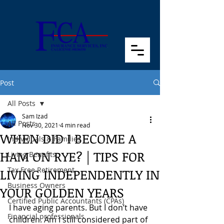
Post
All Posts
Sam Izad
All Posts
Nov 30, 2021
4 min read
WHEN DID I BECOME A
Individuals & Families
HAM ON RYE? | TIPS FOR
Living Benefits
Tax Free Retirement
LIVING INDEPENDENTLY IN
Business Owners
YOUR GOLDEN YEARS
Certified Public Accountants (CPAs)
I have aging parents. But I don’t have 
Financial professionals
children. Am I still considered part of 