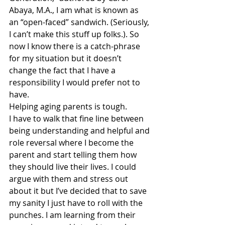
Abaya, M.A., I am what is known as 
an “open-faced” sandwich. (Seriously, 
I can’t make this stuff up folks.). So 
now I know there is a catch-phrase 
for my situation but it doesn’t 
change the fact that I have a 
responsibility I would prefer not to 
have.
Helping aging parents is tough.
I have to walk that fine line between 
being understanding and helpful and 
role reversal where I become the 
parent and start telling them how 
they should live their lives. I could 
argue with them and stress out 
about it but I’ve decided that to save 
my sanity I just have to roll with the 
punches. I am learning from their 