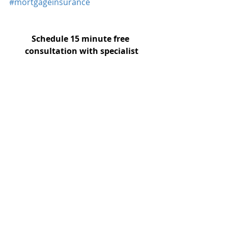
#mortgageinsurance
Schedule 15 minute free 
consultation with specialist