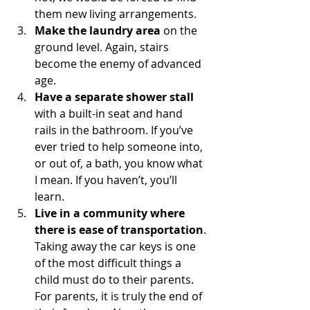
them new living arrangements.
Make the laundry area
 on the 
ground level. Again, stairs 
become the enemy of advanced 
age.
Have a separate shower stall 
with a built-in seat and hand 
rails in the bathroom. If you’ve 
ever tried to help someone into, 
or out of, a bath, you know what 
I mean. If you haven’t, you’ll 
learn.
Live in a community where 
there is ease of transportation
. 
Taking away the car keys is one 
of the most difficult things a 
child must do to their parents. 
For parents, it is truly the end of 