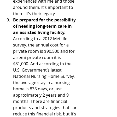
experiences with me and those 
around them. It’s important to 
them. It’s their legacy.
Be prepared for the possibility 
of needing long-term care in 
an assisted living facility.
According to a 2012 MetLife 
survey, the annual cost for a 
private room is $90,500 and for 
a semi-private room it is 
$81,000. And according to the 
U.S. Government’s latest 
National Nursing Home Survey, 
the average stay in a nursing 
home is 835 days, or just 
approximately 2 years and 9 
months. There are financial 
products and strategies that can 
reduce this financial risk, but it’s 