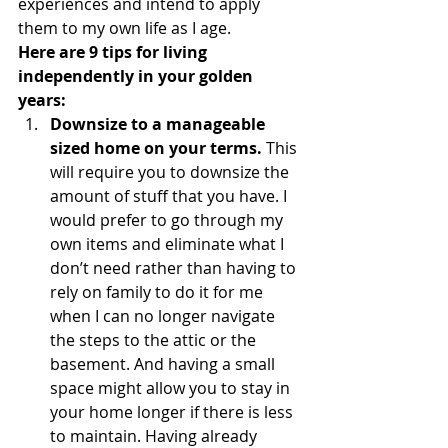
experiences and intend to apply 
them to my own life as I age.
Here are 9 tips for living 
independently in your golden 
years:
Downsize to a manageable 
sized home on your terms. 
This 
will require you to downsize the 
amount of stuff that you have. I 
would prefer to go through my 
own items and eliminate what I 
don’t need rather than having to 
rely on family to do it for me 
when I can no longer navigate 
the steps to the attic or the 
basement. And having a small 
space might allow you to stay in 
your home longer if there is less 
to maintain. Having already 