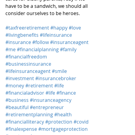
have to be a sandwich, we should all 
consider ourselves to be heroes.
#taxfreeretirement
#happy
#love
#livingbenefits
#lifeinsurance
#insurance
#follow
#insuranceagent
#me
#financialplanning
#family
#financialfreedom
#businessinsurance
#lifeinsuranceagent
#smile
#investment
#insurancebroker
#money
#retirement
#life
#financialadvisor
#life
#finance
#business
#insuranceagency
#beautiful
#entrepreneur
#retirementplanning
#health
#financialliteracy
#protection
#covid
#finalexpense
#mortgageprotection