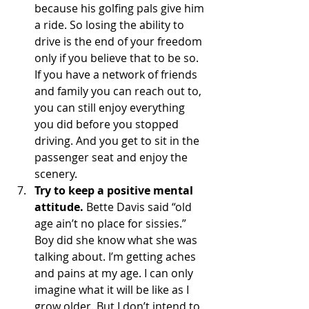
because his golfing pals give him 
a ride. So losing the ability to 
drive is the end of your freedom 
only if you believe that to be so. 
If you have a network of friends 
and family you can reach out to, 
you can still enjoy everything 
you did before you stopped 
driving. And you get to sit in the 
passenger seat and enjoy the 
scenery.
Try to keep a positive mental 
attitude.
 Bette Davis said “old 
age ain’t no place for sissies.” 
Boy did she know what she was 
talking about. I’m getting aches 
and pains at my age. I can only 
imagine what it will be like as I 
grow older. But I don’t intend to 