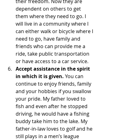
their freedom. Now they are 
dependent on others to get 
them where they need to go. I 
will live in a community where I 
can either walk or bicycle where I 
need to go, have family and 
friends who can provide me a 
ride, take public transportation 
or have access to a car service.
Accept assistance in the spirit 
in which it is given. 
You can 
continue to enjoy friends, family 
and your hobbies if you swallow 
your pride. My father loved to 
fish and even after he stopped 
driving, he would have a fishing 
buddy take him to the lake. My 
father-in-law loves to golf and he 
still plays in a men’s league 