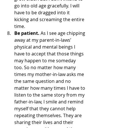
go into old age gracefully. I will 
have to be dragged into it 
kicking and screaming the entire 
time.
Be patient.
 As I see age chipping 
away at my parent-in-laws’ 
physical and mental beings I 
have to accept that those things 
may happen to me someday 
too. So no matter how many 
times my mother-in-law asks me 
the same question and no 
matter how many times I have to 
listen to the same story from my 
father-in-law, I smile and remind 
myself that they cannot help 
repeating themselves. They are 
sharing their lives and their 