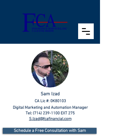
Sam Izad
CA Lic #: 0K80103
Digital Marketing and Automation Manager
Tel:
(714) 239-1100
EXT 275
S.Izad@fcafinancial.com
Schedule a Free Consultation with Sam