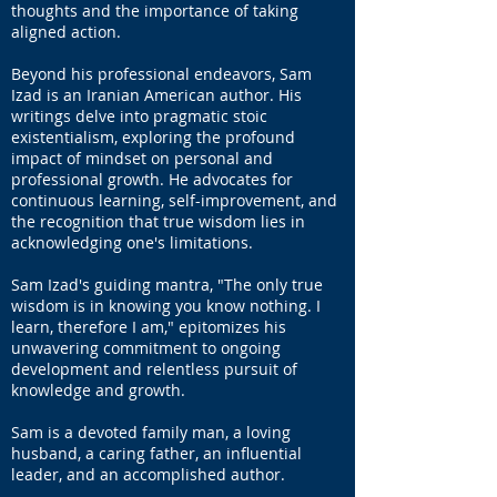
thoughts and the importance of taking
aligned action.
Beyond his professional endeavors, Sam
Izad is an Iranian American author. His
writings delve into pragmatic stoic
existentialism, exploring the profound
impact of mindset on personal and
professional growth. He advocates for
continuous learning, self-improvement, and
the recognition that true wisdom lies in
acknowledging one's limitations.
Sam Izad's guiding mantra, "The only true
wisdom is in knowing you know nothing. I
learn, therefore I am," epitomizes his
unwavering commitment to ongoing
development and relentless pursuit of
knowledge and growth.
Sam is a devoted family man, a loving
husband, a caring father, an influential
leader, and an accomplished author.