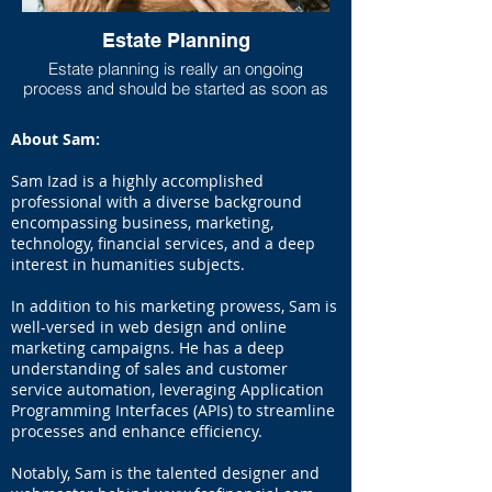
Estate Planning
Estate planning is really an ongoing
process and should be started as soon as
one has any measurable asset base. As
life progresses and goals shift, the estate
About Sam:
plan should move to be in line with new
goals and new asset accumulations. Lack
Sam Izad is a highly accomplished
of adequate estate planning can cause
professional with a diverse background
undue financial burdens to loved ones
encompassing business, marketing,
(estate taxes can run higher than 40%
technology, financial services, and a deep
especially if you live in a state that has a
interest in humanities subjects.
state estate tax on top of the federal estate
tax), so at the very least a will should be
In addition to his marketing prowess, Sam is
set up even if the taxable estate is not
large.
well-versed in web design and online
marketing campaigns. He has a deep
understanding of sales and customer
service automation, leveraging Application
According to Forbes: 64% of the public
Programming Interfaces (APIs) to streamline
don't have a will. And even more shocking
processes and enhance efficiency.
is the number has been steadily
increasing!
Notably, Sam is the talented designer and