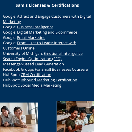
Sam's Licenses & Certifications
Google:
Attract and Engage Customers with Digital
Marketing
Google:
Business Intelligence
Google:
Digital Marketing and E-commerce
Google:
Email Marketing
Google:
From Likes to Leads: Interact with
Customers Online
University of Michigan:
Emotional Intelligence
Search Engine Optimization (SEO)
Messenger-Based Lead Generation
Facebook Groups For Small Businesses Coursera
HubSpot:
CRM Certification
HubSpot:
Inbound Marketing Certification
HubSpot:
Social Media Marketing