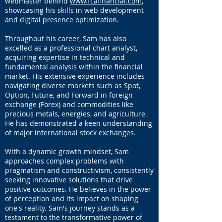
webmaster behind
www.fcafinancial.com
,
Did you know that certain states have their
showcasing his skills in web development
own estate tax? Essentially, that could
and digital presence optimization.
mean that your family may have to pay
State and Federal taxes on your property!
Throughout his career, Sam has also
excelled as a professional chart analyst,
Do you know how wealthy families stay
acquiring expertise in technical and
wealthy? They set up their estate properly,
fundamental analysis within the financial
and they manage their asset base with
market. His extensive experience includes
special trusts to help mitigate the tax
navigating diverse markets such as Spot,
burden – while leaving money outside of
the estate to pay the taxes.
Option, Future, and Forward in foreign
exchange (Forex) and commodities like
precious metals, energies, and agriculture.
He has demonstrated a keen understanding
of major international stock exchanges.
With a dynamic growth mindset, Sam
approaches complex problems with
pragmatism and constructivism, consistently
seeking innovative solutions that drive
positive outcomes. He believes in the power
of perception and its impact on shaping
one's reality. Sam's journey stands as a
testament to the transformative power of