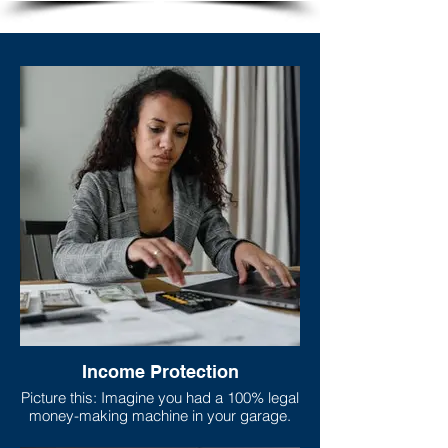
Income Protection
Picture this: Imagine you had a 100% legal
money-making machine in your garage.
This machine does nothing but print nice,