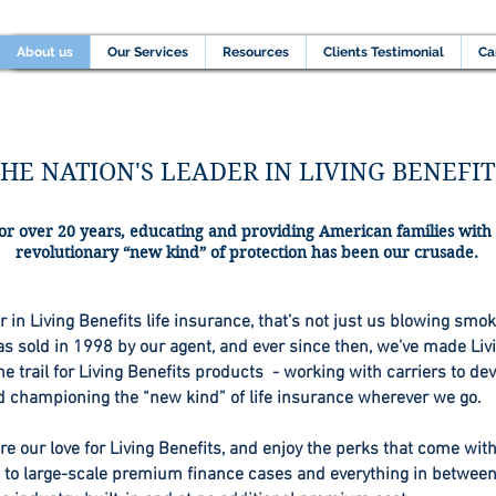
Home
About us
Our Services
Resources
C
About us
Our Services
Resources
Clients Testimonial
Ca
HE NATION'S LEADER IN LIVING BENEFIT
or over 20 years, educating and providing American families with
revolutionary “new kind” of protection has been our crusade.
in Living Benefits life insurance, that’s not just us blowing smoke
 sold in 1998 by our agent, and ever since then, we’ve made Livi
e trail for Living Benefits products - working with carriers to de
d championing the “new kind” of life insurance wherever we go.
e our love for Living Benefits, and enjoy the perks that come wit
p to large-scale premium finance cases and everything in between,