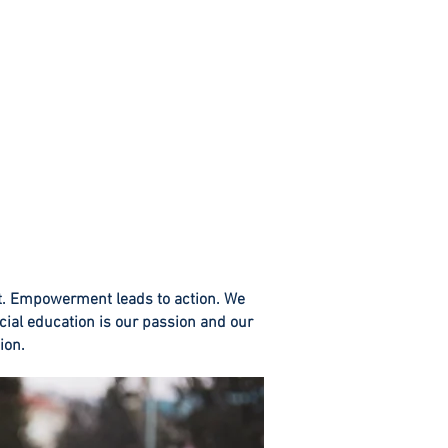
t. Empowerment leads to action. We
cial education is our passion and o
ur
ion.