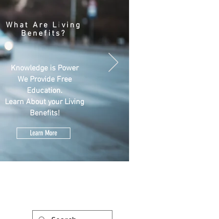
What Are Living
Benefits?
Knowledge is Power
We Provide Free
Education.
Learn About your Living
Benefits!
Learn More
ATES