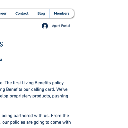
lients Testimonial
Career
More
reer
Contact
Blog
Members
Agent Portal
S
 a
. The first Living Benefits policy
ng Benefits our calling card. We’ve
velop proprietary products, pushing
h being partnered with us. From the
 our policies are going to come with