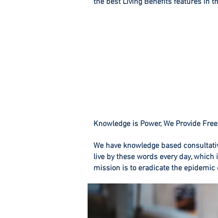
the best Living Benefits features in t
Knowledge is Power, We Provide Free
We have knowledge based consultati
live by these words every day, which 
mission is to eradicate the epidemic