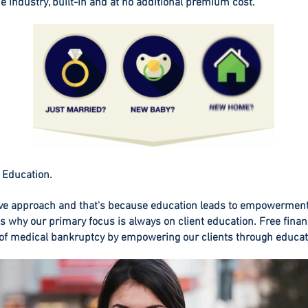
he industry, built-in and at no additional premium cost.
 Education.
ve approach and that's because education leads to empowermen
is why our primary focus is always on client education. Free finan
 of medical bankruptcy by empowering our clients through educat