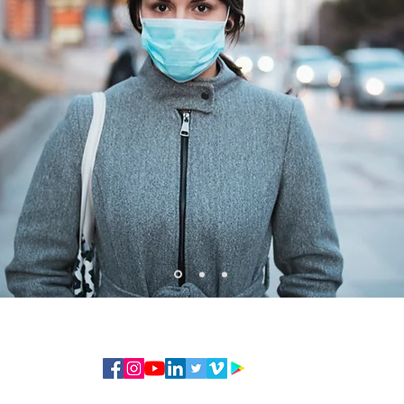
© 2020 — By FCA Insurance Services All RIGHTS RESERVED - NOTE: NOT ALL PRODUCTS AVAILABLE IN ALL ST