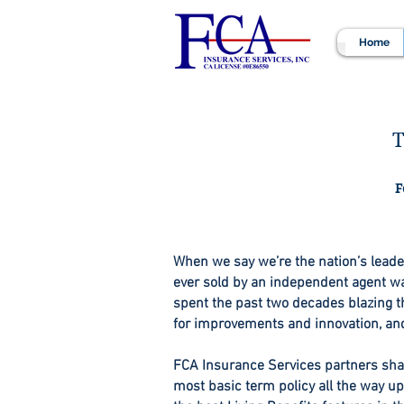
Home
T
F
When we say we’re the nation’s leader 
ever sold by an independent agent was
spent the past two decades blazing th
for improvements and innovation, an
FCA Insurance Services partners shar
most basic term policy all the way u