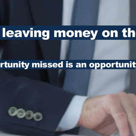
 leaving money on th
tunity missed is an opportunit