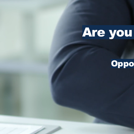
Are you
Oppor