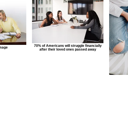
70% of Americans will struggle financially
image
after their loved ones passed away