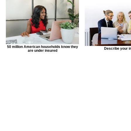
50 million American households know they
Describe your 
are under insured