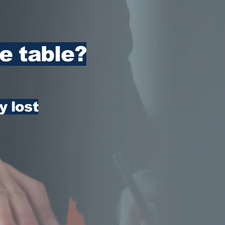
e table?
y lost