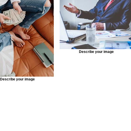
Describe your image
Describe your image