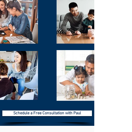
According to Forbes: 64% of the public
don't have a will. And even more shocking
is the number has been steadily
increasing!
Did you know that certain states have their
own estate tax? Essentially, that could
mean that your family may have to pay
State and Federal taxes on your property!
Do you know how wealthy families stay
wealthy? They set up their estate properly,
and they manage their asset base with
special trusts to help mitigate the tax
burden – while leaving money outside of
the estate to pay the taxes.
Schedule a Free Consultation with Paul