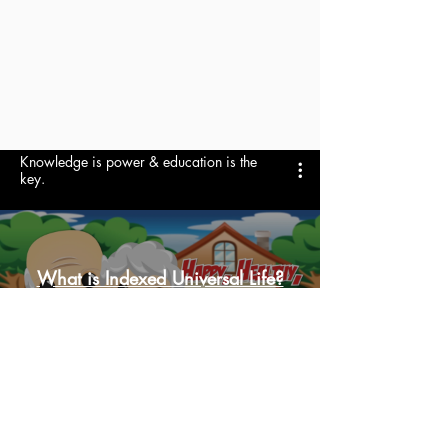
Knowledge is power & education is the
key.
What is Indexed Universal Life?
Reproduzir vídeo