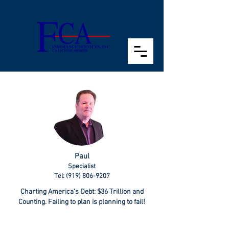
Paul
Specialist
Tel: (919) 806-9207
Charting America’s Debt: $36 Trillion and
Counting. Failing to plan is planning to fail!