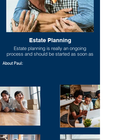
Estate Planning
Estate planning is really an ongoing
process and should be started as soon as
one has any measurable asset base. As
About Paul:
life progresses and goals shift, the estate
plan should move to be in line with new
goals and new asset accumulations. Lack
of adequate estate planning can cause
undue financial burdens to loved ones
(estate taxes can run higher than 40%
especially if you live in a state that has a
state estate tax on top of the federal estate
tax), so at the very least a will should be
set up even if the taxable estate is not
large.