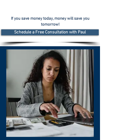
If you save money today, money will save you
tomorrow!
Schedule a Free Consultation with Paul