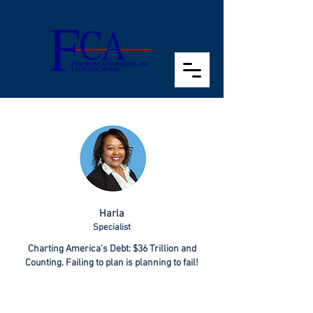
Harla
Specialist
Charting America’s Debt: $36 Trillion and
Counting. Failing to plan is planning to fail!