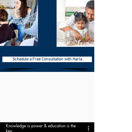
Schedule a Free Consultation with Harla
Knowledge is power & education is the
key.