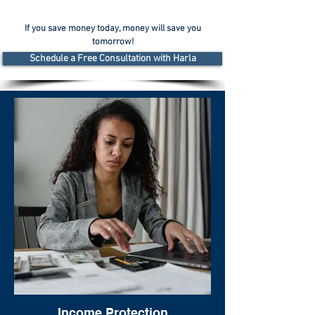
If you save money today, money will save you
tomorrow!
Schedule a Free Consultation with Harla
Income Protection