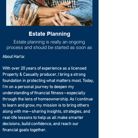
Estate Planning
Estate planning is really an ongoing
process and should be started as soon as
one has any measurable asset base. As
About Harla:
life progresses and goals shift, the estate
plan should move to be in line with new
With over 20 years of experience as a licensed
goals and new asset accumulations. Lack
Property & Casualty producer, I bring a strong
of adequate estate planning can cause
undue financial burdens to loved ones
foundation in protecting what matters most. Today,
(estate taxes can run higher than 40%
I’m on a personal journey to deepen my
especially if you live in a state that has a
understanding of financial fitness—especially
state estate tax on top of the federal estate
through the lens of homeownership. As I continue
tax), so at the very least a will should be
to learn and grow, my mission is to bring others
set up even if the taxable estate is not
along with me—sharing insights, strategies, and
large.
real-life lessons to help us all make smarter
decisions, build confidence, and reach our
financial goals together.
According to Forbes: 64% of the public