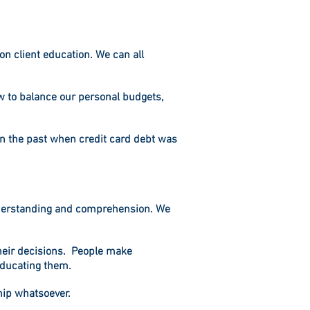
on client education. We can all
w to balance our personal budgets,
 in the past when credit card debt was
understanding and comprehension. We
 their decisions. People make
educating them.
ship whatsoever.