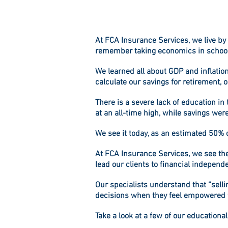
At
FCA Insurance Services
, we live b
remember taking economics in school,
We learned all about GDP and inflatio
calculate our savings for retirement, 
There is a severe lack of education i
at an all-time high, while savings were
We see it today, as an estimated 50%
At
FCA Insurance Services
, we see t
lead our clients to financial independ
Our specialists understand that “selli
decisions when they feel empowered 
Take a look at a few of our educationa