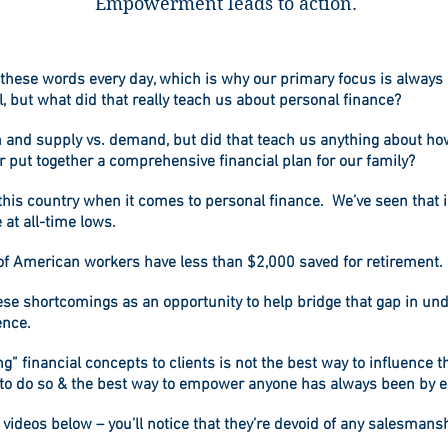
Empowerment leads to action.
y these words every day, which is why our primary focus is always 
 but what did that really teach us about personal finance?
n and supply vs. demand, but did that teach us anything about ho
or put together a comprehensive financial plan for our family?
n this country when it comes to personal finance. We’ve seen that
 at all-time lows.
 of American workers have less than $2,000 saved for retirement.
hese shortcomings as an opportunity to help bridge that gap in 
ence.
ng” financial concepts to clients is not the best way to influence
to do so & the best way to empower anyone has always been by 
l videos below – you’ll notice that they’re devoid of any salesman