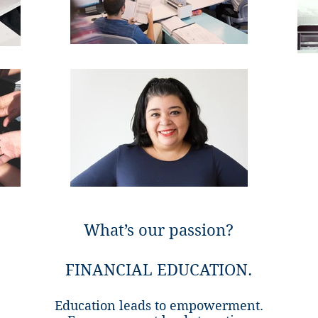
What’s our passion?
FINANCIAL EDUCATION.
Education leads to empowerment.