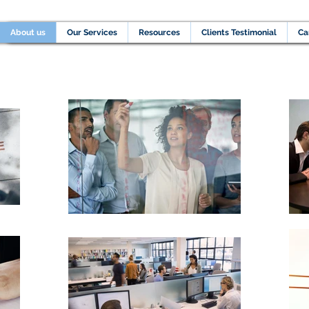
Home
About us
Our Services
Resources
C
About us
Our Services
Resources
Clients Testimonial
Ca