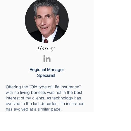
Harvey
Regional Manager
Specialist
Offering the “Old type of Life Insurance”
with no living benefits was not in the best
interest of my clients. As technology has
evolved in the last decades, life insurance
has evolved at a similar pace.
We have graduated to “Smart Phones” so
it’s time to graduate to “Smart Insurance”