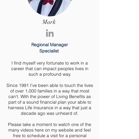
Mark
Regional Manager
Specialist
I find myself very fortunate to work in a
career that can impact peoples lives in
such a profound way.
Since 1991 I've been able to touch the lives
of over 1,000 families in a way that most
can't. With the power of Living Benefits as
part of a sound financial plan your able to
harness Life Insurance in a way that just a
decade ago was unheard of.
Please take a moment to watch one of the
many videos here on my website and feel
free to schedule a visit for a personal