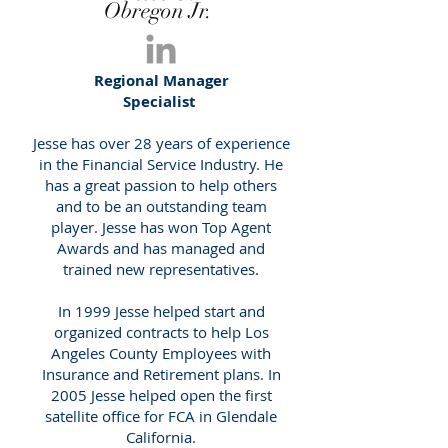
Obregon Jr.
Regional Manager
Specialist
Jesse has over 28 years of experience
in the Financial Service Industry. He
has a great passion to help others
and to be an outstanding team
player. Jesse has won Top Agent
Awards and has managed and
trained new representatives.
In 1999 Jesse helped start and
organized contracts to help Los
Angeles County Employees with
Insurance and Retirement plans. In
2005 Jesse helped open the first
satellite office for FCA in Glendale
California.