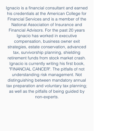
Ignacio is a financial consultant and earned
his credentials at the American College for
Financial Services and is a member of the
National Association of Insurance and
Financial Advisors. For the past 20 years
Ignacio has worked in executive
compensation, business owner exit
strategies, estate conservation, advanced
tax, survivorship planning, shielding
retirement funds from stock market crash.
Ignacio is currently writing his first book,
"FINANCIAL CANCER". The pitfalls of not
understanding risk management. Not
distinguishing between mandatory annual
tax preparation and voluntary tax planning;
as well as the pitfalls of being guided by
non-experts.