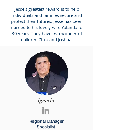
Jesse's greatest reward is to help
individuals and families secure and
protect their futures. Jesse has been
married to his lovely wife Yolanda for
30 years. They have two wonderful
children Cirra and Joshua.
Ignacio
Regional Manager
Specialist