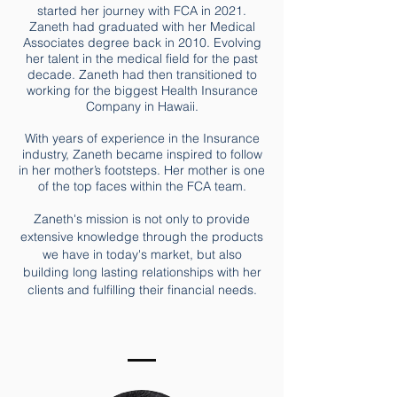
started her journey with FCA in 2021.
Zaneth had graduated with her Medical
Associates degree back in 2010. Evolving
her talent in the medical field for the past
decade. Zaneth had then transitioned to
working for the biggest Health Insurance
Company in Hawaii.
With years of experience in the Insurance
industry, Zaneth became inspired to follow
in her mother’s footsteps. Her mother is one
of the top faces within the FCA team.
Zaneth's mission is not only to provide
extensive knowledge through the products
we have in today's market, but also
building long lasting relationships with her
clients and fulfilling their financial needs.