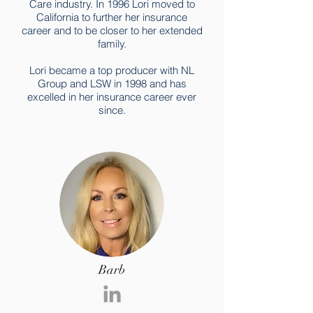
Care industry. In 1996 Lori moved to
California to further her insurance
career and to be closer to her extended
family.
Lori became a top producer with NL
Group and LSW in 1998 and has
excelled in her insurance career ever
since.
Barb