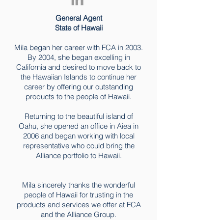
General Agent
State of Hawaii
Mila began her career with FCA in 2003.
By 2004, she began excelling in
California and desired to move back to
the Hawaiian Islands to continue her
career by offering our outstanding
products to the people of Hawaii.
Returning to the beautiful island of
Oahu, she opened an office in Aiea in
2006 and began working with local
representative who could bring the
Alliance portfolio to Hawaii.
Mila sincerely thanks the wonderful
people of Hawaii for trusting in the
products and services we offer at FCA
and the Alliance Group.