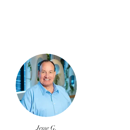
Jesse G.