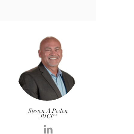
Steven A Peden
.RICP®