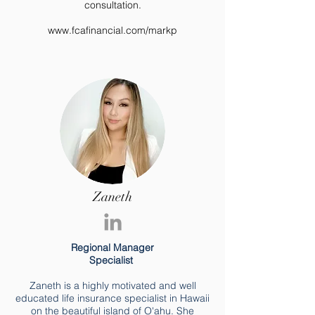
consultation.
www.fcafinancial.com/markp
Zaneth
Regional Manager
Specialist
Zaneth is a highly motivated and well
educated life insurance specialist in Hawaii
on the beautiful island of O'ahu. She