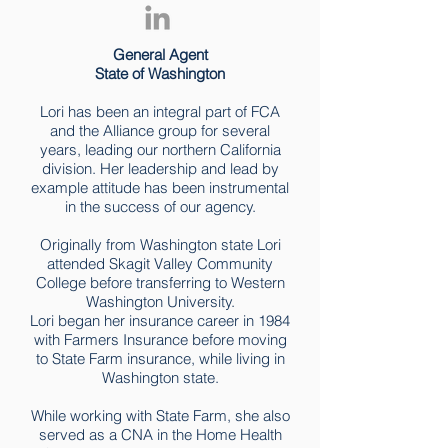
General Agent
State of Washington
Lori has been an integral part of FCA
and the Alliance group for several
years, leading our northern California
division. Her leadership and lead by
example attitude has been instrumental
in the success of our agency.
Originally from Washington state Lori
attended Skagit Valley Community
College before transferring to Western
Washington University.
Lori began her insurance career in 1984
with Farmers Insurance before moving
to State Farm insurance, while living in
Washington state.
While working with State Farm, she also
served as a CNA in the Home Health