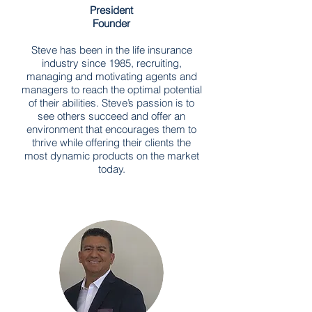
President
Founder
Steve has been in the life insurance
industry since 1985, recruiting,
managing and motivating agents and
managers to reach the optimal potential
of their abilities. Steve’s passion is to
see others succeed and offer an
environment that encourages them to
thrive while offering their clients the
most dynamic products on the market
today.