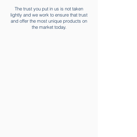
The trust you put in us is not taken
lightly and we work to ensure that trust
and offer the most unique products on
the market today.