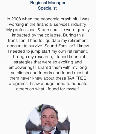
Regional Manager
Specialist
In 2008 when the economic crash hit, I was
working in the financial services industry.
My professional & personal life were greatly
impacted by the collapse. During this
transition, I had to liquidate my retirement
account to survive. Sound Familiar? I knew
I needed to jump start my own retirement.
Through my research, I found financial
strategies that were so exciting and
empowering! I shared them with my long
time clients and friends and found most of
them never knew about these TAX FREE
programs. I saw a huge need to educate
others on what I found for myself.