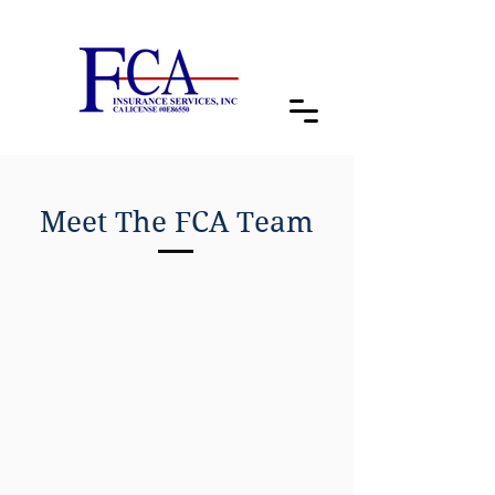
Meet The FCA Team