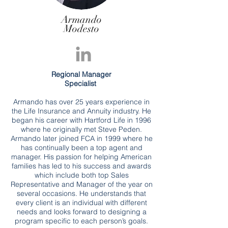
Armando
Modesto
Regional Manager
Specialist
Armando has over 25 years experience in
the Life Insurance and Annuity industry. He
began his career with Hartford Life in 1996
where he originally met Steve Peden.
Armando later joined FCA in 1999 where he
has continually been a top agent and
manager. His passion for helping American
families has led to his success and awards
which include both top Sales
Representative and Manager of the year on
several occasions. He understands that
every client is an individual with different
needs and looks forward to designing a
program specific to each person’s goals.