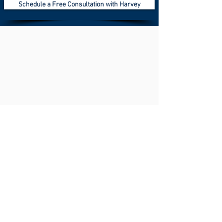
Schedule a Free Consultation with Harvey
Knowledge is power & education is the
key.
What is Indexed Universal Life?
동영상 보기