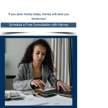
If you save money today, money will save you
tomorrow!
Schedule a Free Consultation with Harvey