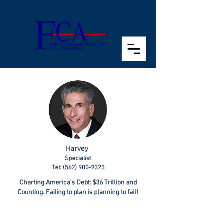
Harvey
Specialist
Tel: (562) 900-9323
Charting America’s Debt: $36 Trillion and
Counting. Failing to plan is planning to fail!