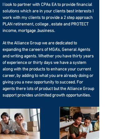
According to Forbes: 64% of the public
I look to partner with CPAs EA to provide financial
don't have a will. And even more shocking
solutions which are in your clients best interests I
is the number has been steadily
work with my clients to provide a 2 step approach
increasing!
PLAN retirement, college , estate and PROTECT
income, mortgage ,business.
Did you know that certain states have their
own estate tax? Essentially, that could
mean that your family may have to pay
At the Alliance Group we are dedicated to
State and Federal taxes on your property!
expanding the careers of MGA’s, General Agents
and writing agents. Whether you have thirty years
Do you know how wealthy families stay
of experience or thirty days we have a system
wealthy? They set up their estate properly,
along with the products to enhance your current
and they manage their asset base with
career, by adding to what you are already doing or
special trusts to help mitigate the tax
burden – while leaving money outside of
giving you a new opportunity to succeed. For
the estate to pay the taxes.
agents there lots of product but the Alliance Group
support provides unlimited growth opportunities.