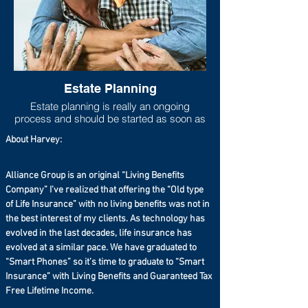
Estate Planning
Estate planning is really an ongoing
process and should be started as soon as
one has any measurable asset base. As
About Harvey:
life progresses and goals shift, the estate
plan should move to be in line with new
goals and new asset accumulations. Lack
Alliance Group is an original “Living Benefits
of adequate estate planning can cause
Company” I’ve realized that offering the “Old type
undue financial burdens to loved ones
of Life Insurance” with no living benefits was not in
(estate taxes can run higher than 40%
especially if you live in a state that has a
the best interest of my clients. As technology has
state estate tax on top of the federal estate
evolved in the last decades, life insurance has
tax), so at the very least a will should be
evolved at a similar pace. We have graduated to
set up even if the taxable estate is not
“Smart Phones” so it’s time to graduate to “Smart
large.
Insurance” with Living Benefits and Guaranteed Tax
Free Lifetime Income.