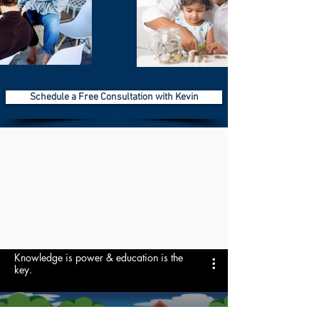
Schedule a Free Consultation with Kevin
Knowledge is power & education is the
key.