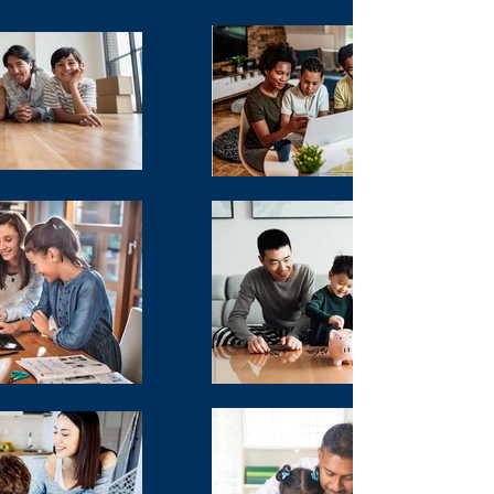
According to Forbes: 64% of the public
don't have a will. And even more shocking
is the number has been steadily
increasing!
Did you know that certain states have their
own estate tax? Essentially, that could
mean that your family may have to pay
State and Federal taxes on your property!
Do you know how wealthy families stay
wealthy? They set up their estate properly,
and they manage their asset base with
special trusts to help mitigate the tax
burden – while leaving money outside of
the estate to pay the taxes.