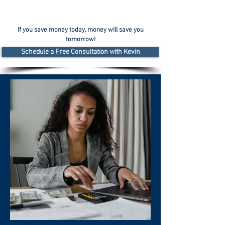
If you save money today, money will save you
tomorrow!
Schedule a Free Consultation with Kevin