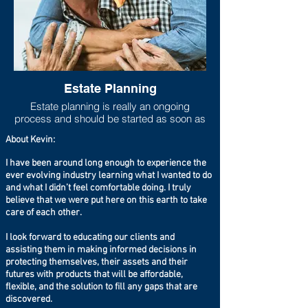
Estate Planning
Estate planning is really an ongoing
process and should be started as soon as
one has any measurable asset base. As
About Kevin:
life progresses and goals shift, the estate
plan should move to be in line with new
I have been around long enough to experience the
goals and new asset accumulations. Lack
ever evolving industry learning what I wanted to do
of adequate estate planning can cause
and what I didn’t feel comfortable doing. I truly
undue financial burdens to loved ones
believe that we were put here on this earth to take
(estate taxes can run higher than 40%
care of each other.
especially if you live in a state that has a
state estate tax on top of the federal estate
I look forward to educating our clients and
tax), so at the very least a will should be
assisting them in making informed decisions in
set up even if the taxable estate is not
protecting themselves, their assets and their
large.
futures with products that will be affordable,
flexible, and the solution to fill any gaps that are
discovered.