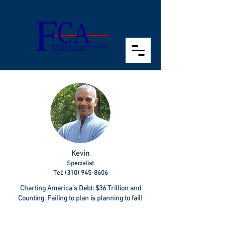
Kevin
Specialist
Tel: (310) 945-8606
Charting America’s Debt: $36 Trillion and
Counting. Failing to plan is planning to fail!