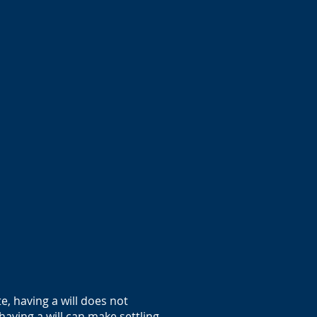
.
e, having a will does not
having a will can make settling