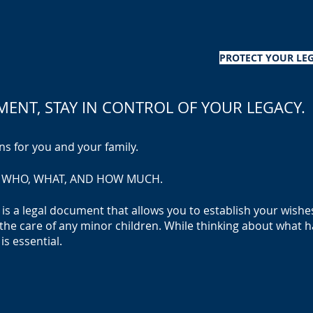
PROTECT YOUR LEG
AMENT
, STAY IN CONTR
OL OF YOUR LEGACY.
ns for you and your family.
HE WHO, WHAT, AND HOW MUCH.
ll, is a legal document that allows you to establish your wish
the care of any minor children. While thinking about what h
is essential.