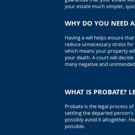
your estate much simpler, quic
WHY DO YOU NEED A 
Having a will helps ensure tha
reduce unnecessary stress for y
which means your property will
your death. A court will decide
many negative and unintended 
WHAT IS PROBATE? L
Probate is the legal process o
settling the departed person’s 
possibly avoid it altogether. H
possible. ‍