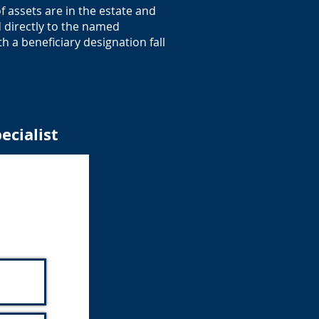
 assets are in the estate and
d directly to the named
h a beneficiary designation fall
ecialist
alist
unity