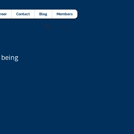
lients Testimonial
Career
More
reer
Contact
Blog
Members
Agent Portal
 being