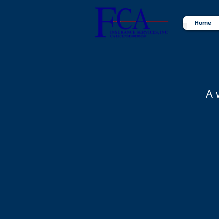
Home
A 