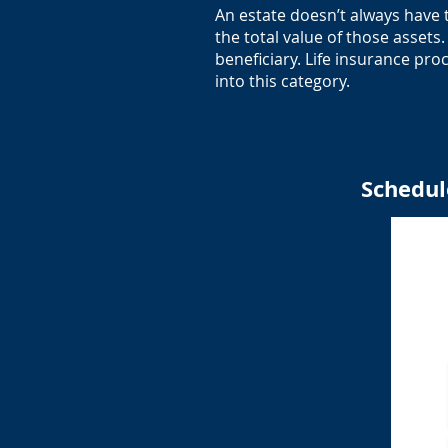
An estate doesn’t always have 
the total value of those asset
beneficiary. Life insurance pro
into this category.
Schedul