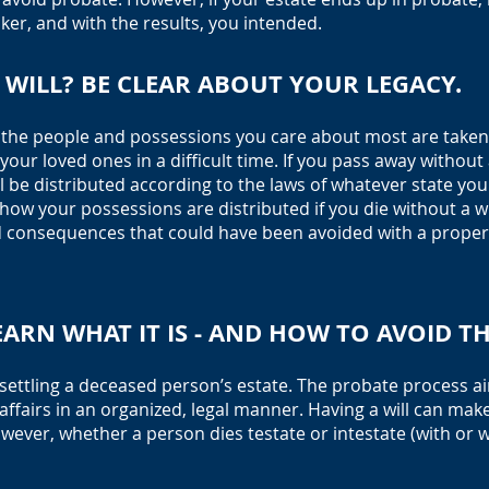
ker, and with the results, you intended.
WILL? BE CLEAR ABO
UT YOUR LEGACY.
t the people and possessions you care about most are taken 
our loved ones in a difficult time. If you pass away without a
 be distri
buted according to the laws of whatever state you w
 how your possessions are distributed if you die without a wil
consequences that could have been avoided with a properly
EARN WHAT IT IS - AND HOW TO AVOID T
f settling a deceased person’s estate. The probate process 
affairs in an organized, legal manner. Having a will can mak
owever, whether a person dies testate or intestate (with or wi