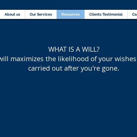
Home
About us
Our Services
Resources
C
About us
Our Services
Resources
Clients Testimonial
Ca
WHAT IS A WILL?
will maximizes the likelihood of your wishes
carried out after you're gone.