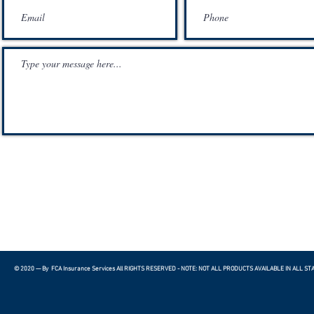
© 2020 — By FCA Insurance Services All RIGHTS RESERVED - NOTE: NOT ALL PRODUCTS AVAILABLE IN ALL ST