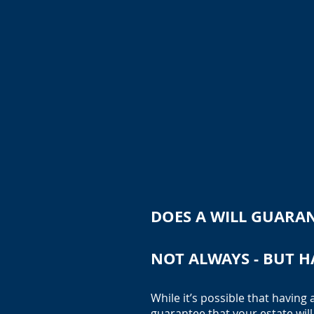
DOES A WILL GUARAN
NOT ALWAYS - BUT H
While it’s possible that having 
guarantee that your estate will