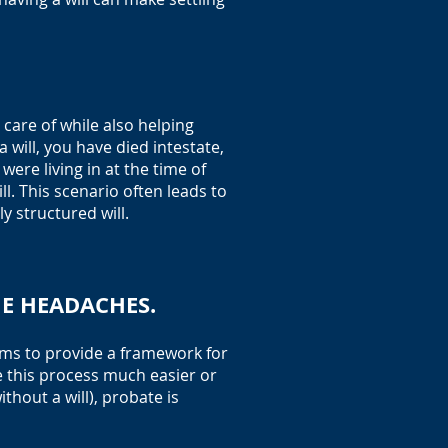
care of while also helping
 will, you have died intestate,
ere living in at the time of
l. This scenario often leads to
 structured will.
HE HEADACHES.
aims to provide a framework for
e this process much easier or
thout a will), probate is