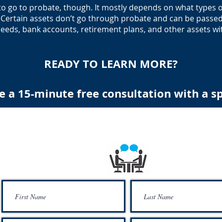
to go to probate, though. It mostly depends on what types of
s. Certain assets don’t go through probate and can be passe
ceeds, bank accounts, retirement plans, and other assets wit
READY TO LEARN MORE?
e a 15-minute free consultation with a sp
Schedule a 15 minute free consultation with speci
Free Financial Education To Provide The Financial Security For Our Comm