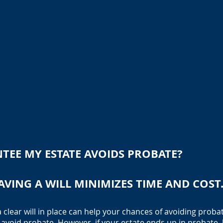
TEE MY ESTATE AVOIDS PROBATE?
AVING A WILL MINIMIZES TIME AND COST
a clear will in place can help your chances of avoiding probat
 avoid probate. However, if your estate ends up in probate, 