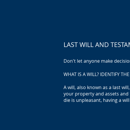
LAST WILL AND TEST
Don't let anyone ma
ke d
ecisio
WHAT IS A WILL? IDENTIFY T
A will, also known as a last wi
your property and assets and 
die is unpleasant, having a will 