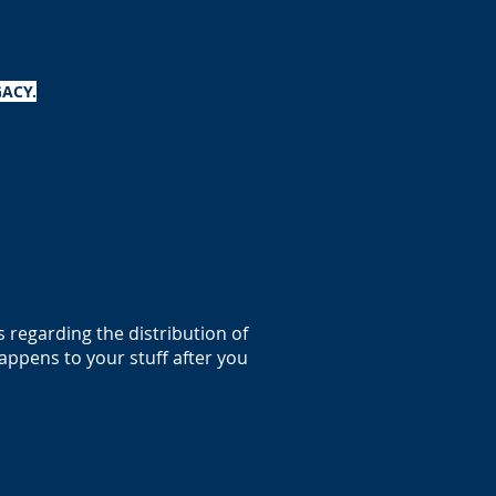
ACY.
es regarding the distribution of
appens to your stuff after you