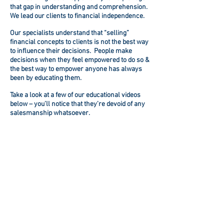
that gap in understanding and comprehension.
We lead our clients to financial independence.
Our specialists understand that “selling”
financial concepts to clients is not the best way
to influence their decisions. People make
decisions when they feel empowered to do so &
the best way to empower anyone has always
been by educating them.
Take a look at a few of our educational videos
below – you’ll notice that they’re devoid of any
salesmanship whatsoever.