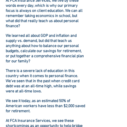
At
FCA Insurance Services
, we live by these
words every day, which is why our primary
focus is always on client education. We can all
remember taking economics in school, but
what did that really teach us about personal
finance?
We learned all about GDP and inflation and
supply vs. demand, but did that teach us
anything about how to balance our personal
budgets, calculate our savings for retirement,
or put together a comprehensive financial plan
for our family?
There is a severe lack of education in this
country when it comes to personal finance.
We’ve seen that in the past when credit card
debt was at an all-time high, while savings
were at all-time lows.
We see it today, as an estimated 50% of
American workers have less than $2,000 saved
for retirement.
At
FCA Insurance Services
, we see these
shortcomings as an opportunity to help bridge