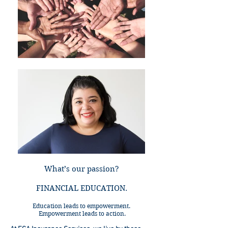
What’s our passion?
FINANCIAL EDUCATION.
Education leads to empowerment.
Empowerment leads to action.