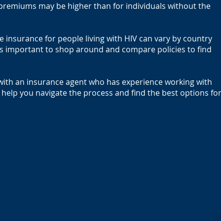
 premiums may be higher than for individuals without the
ife insurance for people living with HIV can vary by country
is important to shop around and compare policies to find
k with an insurance agent who has experience working with
 help you navigate the process and find the best options fo