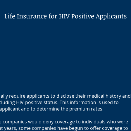
Life Insurance for HIV Positive Applicants
ally require applicants to disclose their medical history and
cluding HIV-positive status. This information is used to
e applicant and to determine the premium rates.
nce companies would deny coverage to individuals who were
ent years, some companies have begun to offer coverage to