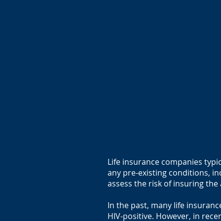
Life insurance companies typic
any pre-existing conditions, in
assess the risk of insuring th
In the past, many life insura
HIV-positive. However, in rec