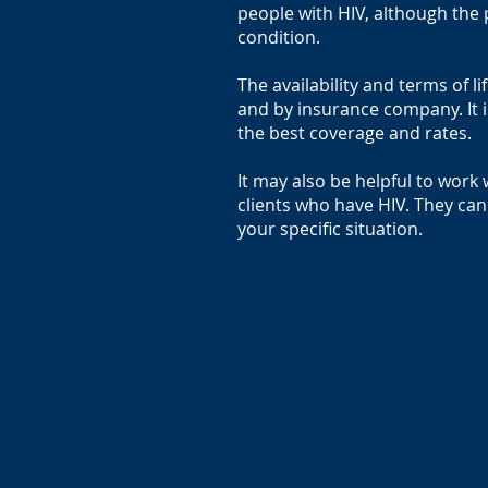
people with HIV, although the
condition.
The availability and terms of l
and by insurance company. It 
the best coverage and rates.
It may also be helpful to wor
clients who have HIV. They can
your specific situation.