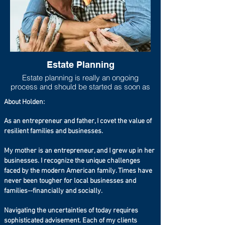
Estate Planning
Estate planning is really an ongoing
process and should be started as soon as
one has any measurable asset base. As
About Holden:
life progresses and goals shift, the estate
plan should move to be in line with new
As an entrepreneur and father, I covet the value of
goals and new asset accumulations. Lack
resilient families and businesses.
of adequate estate planning can cause
undue financial burdens to loved ones
(estate taxes can run higher than 40%
My mother is an entrepreneur, and I grew up in her
especially if you live in a state that has a
businesses. I recognize the unique challenges
state estate tax on top of the federal estate
faced by the modern American family. Times have
tax), so at the very least a will should be
never been tougher for local businesses and
set up even if the taxable estate is not
families--financially and socially.
large.
Navigating the uncertainties of today requires
sophisticated advisement. Each of my clients