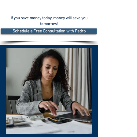
If you save money today, money will save you
tomorrow!
Schedule a Free Consultation with Pedro