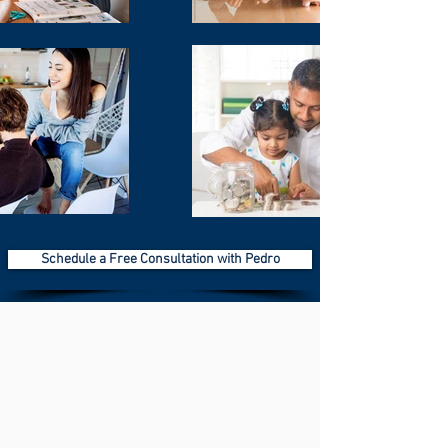
Schedule a Free Consultation with Pedro