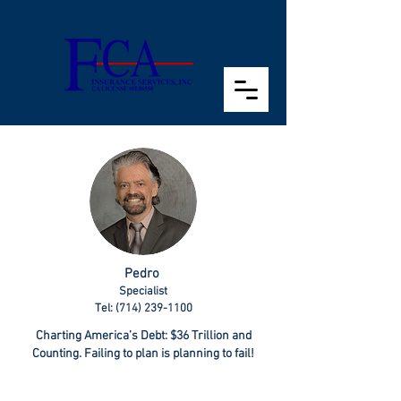
Pedro
Specialist
Tel: (714) 239-1100
Charting America’s Debt: $36 Trillion and
Counting. Failing to plan is planning to fail!