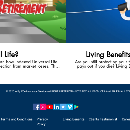
 Life?
Living Benefit
earn how Indexed Universal Life
Are you still protecting your 
ection from market losses. This
pays out if you die? Living B
 the potential to enjoy a happy,
With Living Benefits, you ha
t.
living if you suffer a heart 
terminal illness. Living
bankruptcies in the U.S.
© 2020 — By FCA Insurance Services All RIGHTS RESERVED - NOTE: NOT ALL PRODUCTS AVAILABLE IN ALL ST
Terms and Conditions
Privacy
Living Benefits
Clients
Testimonial
Care
Policy