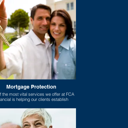
Mortgage Protection
 the most vital services we offer at FCA
ancial is helping our clients establish
gage protection plans for their homes.
xactly is mortgage protection? Well, if
e like most Americans, your home is the
t purchase you have ever made, and the