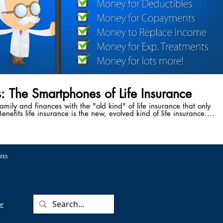
s: The Smartphones of Life Insurance
family and finances with the "old kind" of life insurance that only
enefits life insurance is the new, evolved kind of life insurance.
ve the power to accelerate your death benefit while you're still
attack, cancer diagnosis, stroke, or any other critical, chronic, or
 Benefits safeguard your family from the cause of 50% of the
 every year - medical bankruptcy following a critical illness.
ATES
er