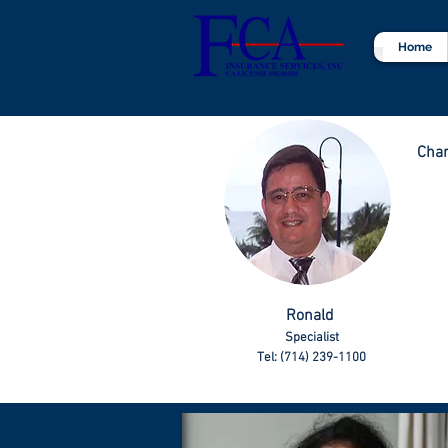
Home
Char
Ronald
Specialist
Tel: (714) 239-1100