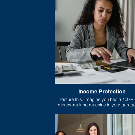
Income Protection
Picture this: Imagine you had a 100% legal
money-making machine in your garage. Th
machine does nothing but print nice, c
legal tender all day long, and your family
on that machine’s output to pay for bills
and anything else they need.