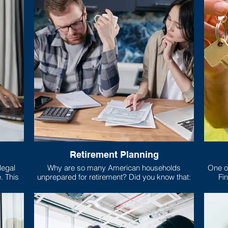
Retirement Planning
Why are so many American households
One of
is
unprepared for retirement? Did you know that:
Fin
risp,
mort
 relies
, food,
What e
Only 5 states require high school students to
you’r
take a class about money!
larges