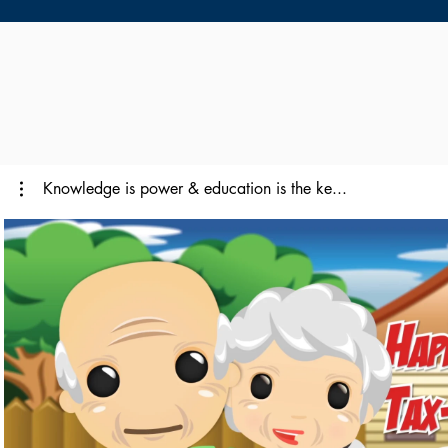
Knowledge is power & education is the ke...
Play Video