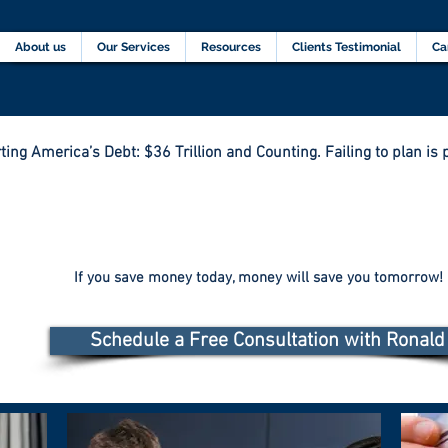
Home
About us
Our Services
Resources
C
About us
Our Services
Resources
Clients Testimonial
Ca
ting America’s Debt: $36 Trillion and Counting. Failing to plan is p
If you save money today, money will save you tomorrow!
Schedule a Free Consultation with Ronald