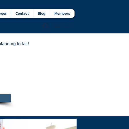
lients Testimonial
Career
More
reer
Contact
Blog
Members
Agent Portal
lanning to fail!