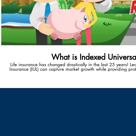
What is Indexed Universal
Life insurance has changed drastically in the last 25 years! L
Insurance (IUL) can capture market growth while providing prot
unique wealth-accumulation vehicle provides policy-holders with
healthy, tax-advantaged retiremen