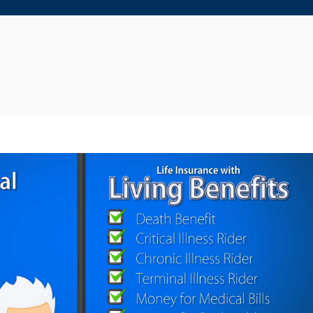
Play Video