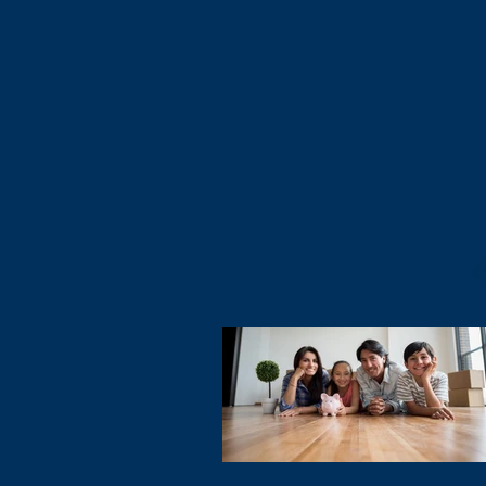
can rest assured that no matter what h
death of a key employee?
the bills will be paid and the family will 
Regulations change. Have your plans
care of.
pace? When was your last “checku
What about your partners? Do you ha
Your income is more than just a paychec
buy/sell plan in place?
represents your family’s ability to conti
lead the life you’ve built together. Protect it.
How is it funded?
Protect them.
What is your businesses current val
We can help.
What about Employee benefit plans? J
important, what are your “Selfish Benef