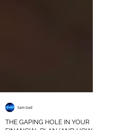
Sam Izad