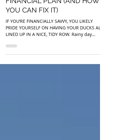
THE GAPING HOLE IN YOUR
FINANCIAL PLAN (AND HOW
YOU CAN FIX IT)
IF YOU’RE FINANCIALLY SAVVY, YOU LIKELY
PRIDE YOURSELF ON HAVING YOUR DUCKS ALL
LINED UP IN A NICE, TIDY ROW. Rainy day
savings? Check....