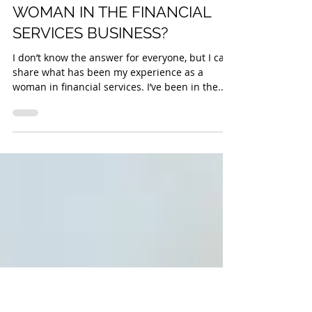
Sam Izad
WHAT DOES IT MEAN TO BE A
WOMAN IN THE FINANCIAL
SERVICES BUSINESS?
I don’t know the answer for everyone, but I can
share what has been my experience as a
woman in financial services. I’ve been in the...