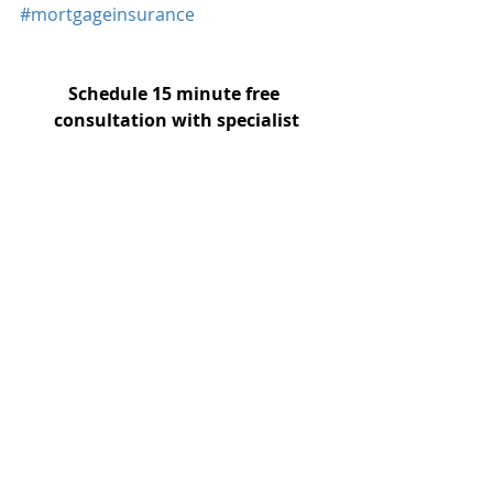
#mortgageinsurance
Schedule 15 minute free 
consultation with specialist