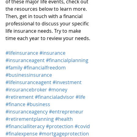
of these major life events, check out 
the resources below to learn more. 
Then, get in touch with a financial 
professional to discuss your specific 
life insurance needs. Try to make 
time each year to review your needs.
#lifeinsurance
#insurance
#insuranceagent
#financialplanning
#family
#financialfreedom
#businessinsurance
#lifeinsuranceagent
#investment
#insurancebroker
#money
#retirement
#financialadvisor
#life
#finance
#business
#insuranceagency
#entrepreneur
#retirementplanning
#health
#financialliteracy
#protection
#covid
#finalexpense
#mortgageprotection