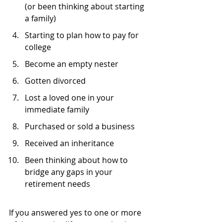
(or been thinking about starting 
a family)
Starting to plan how to pay for 
college
Become an empty nester
Gotten divorced
Lost a loved one in your 
immediate family
Purchased or sold a business
Received an inheritance
Been thinking about how to 
bridge any gaps in your 
retirement needs
If you answered yes to one or more 