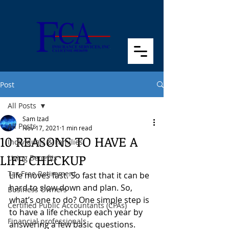
Post
All Posts
Sam Izad
All Posts
Nov 17, 2021
1 min read
10 REASONS TO HAVE A
Individuals & Families
LIFE CHECKUP
Living Benefits
Tax Free Retirement
Life moves fast. So fast that it can be 
hard to slow down and plan. So, 
Business Owners
what’s one to do? One simple step is 
Certified Public Accountants (CPAs)
to have a life checkup each year by 
Financial professionals
answering a few basic questions. 