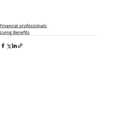
Financial professionals
Living Benefits
Recent Posts
See All