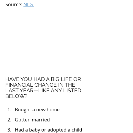
Source: 
NLG 
HAVE YOU HAD A BIG LIFE OR 
FINANCIAL CHANGE IN THE 
LAST YEAR—LIKE ANY LISTED 
BELOW?
Bought a new home
Gotten married
Had a baby or adopted a child 