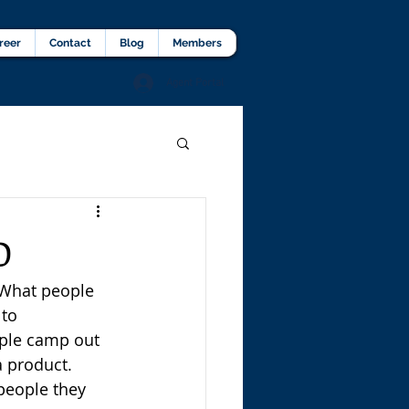
lients Testimonial
Career
More
reer
Contact
Blog
Members
Agent Portal
D
What people 
to 
ople camp out 
a product. 
 people they 