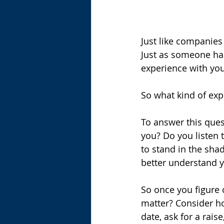
Just like companies
Just as someone has
experience with you
So what kind of exp
To answer this ques
you? Do you listen t
to stand in the sha
better understand y
So once you figure 
matter? Consider ho
date, ask for a rai