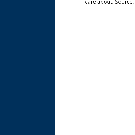
care about. Source: