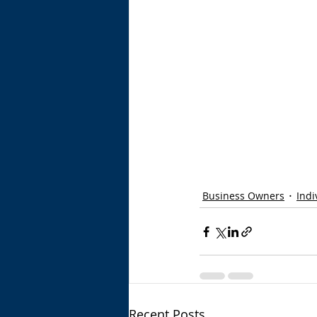
Business Owners
Indi
Recent Posts