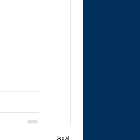
See All