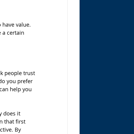
 have value. 
 a certain 
k people trust 
do you prefer 
can help you 
 does it 
that first 
ctive. By 