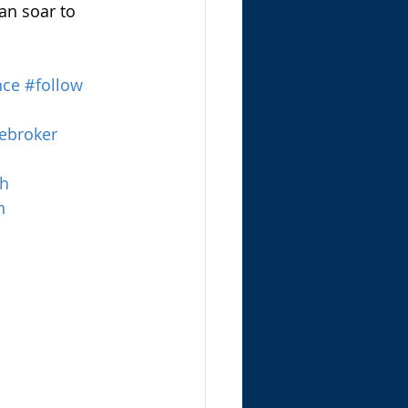
an soar to 
nce
#follow
ebroker
th
n