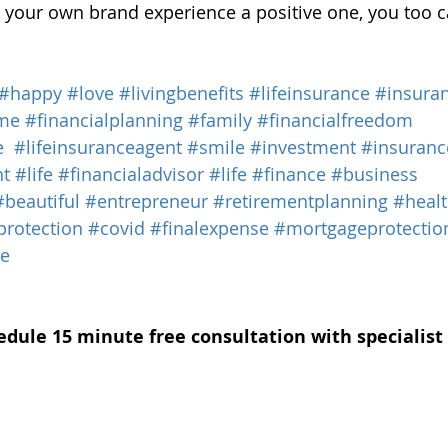
your own brand experience a positive one, you too c
#happy
#love
#livingbenefits
#lifeinsurance
#insura
me
#financialplanning
#family
#financialfreedom
e
#lifeinsuranceagent
#smile
#investment
#insuranc
nt
#life
#financialadvisor
#life
#finance
#business
#beautiful
#entrepreneur
#retirementplanning
#heal
protection
#covid
#finalexpense
#mortgageprotectio
ce
edule 15 minute free consultation with specialist