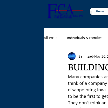
Home
All Posts
Individuals & Families
Sam Izad
Nov 30, 
Certified Public Accountants (CPA
BUILDIN
Many companies are
think of a company a
disappointing lows.
to be the first to g
They don’t think an 