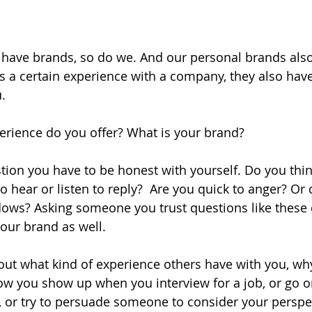
 have brands, so do we. And our personal brands also
 a certain experience with a company, they also have
.
erience do you offer? What is your brand?
tion you have to be honest with yourself. Do you thin
o hear or listen to reply?  Are you quick to anger? Or 
dows? Asking someone you trust questions like these 
our brand as well.
out what kind of experience others have with you, why
w you show up when you interview for a job, or go on 
se, or try to persuade someone to consider your perspe