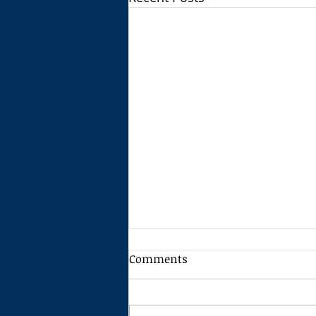
Comments