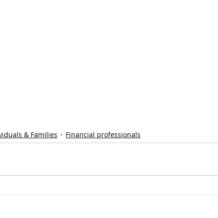
viduals & Families
Financial professionals