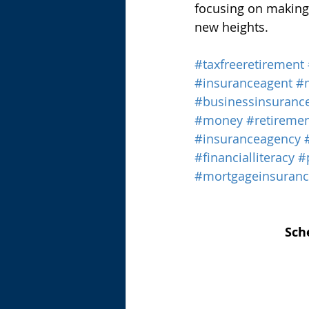
focusing on making 
new heights.
#taxfreeretirement
#insuranceagent
#
#businessinsuranc
#money
#retireme
#insuranceagency
#financialliteracy
#
#mortgageinsuran
Sch