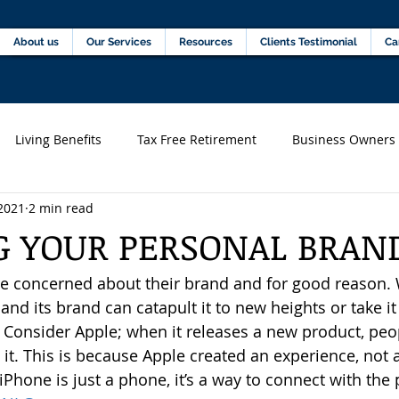
Home
About us
Our Services
Resources
C
About us
Our Services
Resources
Clients Testimonial
Ca
Living Benefits
Tax Free Retirement
Business Owners
2021
2 min read
s)
Financial professionals
G YOUR PERSONAL BRAN
 concerned about their brand and for good reason. 
nd its brand can catapult it to new heights or take it 
 Consider Apple; when it releases a new product, pe
et it. This is because Apple created an experience, not 
iPhone is just a phone, it’s a way to connect with the