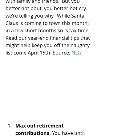
with family and friends.  But you 
better not pout, you better not cry, 
we’re telling you why.  While Santa 
Claus is coming to town this month; 
in a few short months so is tax-time.  
Read our year-end financial tips that 
might help keep you off the naughty 
list come April 15th. Source: 
NLG
Max out retirement 
contributions. 
You have until 