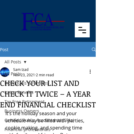
Post
All Posts
Sam Izad
All Posts
Nov 23, 2021
2 min read
CHECK YOUR LIST AND
Individuals & Families
CHECK IT TWICE – A YEAR
Living Benefits
Tax Free Retirement
END FINANCIAL CHECKLIST
Business Owners
It’s the holiday season and your 
Certified Public Accountants (CPAs)
schedule may be filled with parties, 
cookie making, and spending time 
Financial professionals