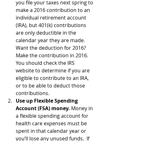
you file your taxes next spring to 
make a 2016 contribution to an 
individual retirement account 
(IRA), but 401(k) contributions 
are only deductible in the 
calendar year they are made.  
Want the deduction for 2016?  
Make the contribution in 2016. 
You should check the IRS 
website to determine if you are 
eligible to contribute to an IRA, 
or to be able to deduct those 
contributions.
Use up Flexible Spending 
Account (FSA) money. 
Money in 
a flexible spending account for 
health care expenses must be 
spent in that calendar year or 
you’ll lose any unused funds.  If 