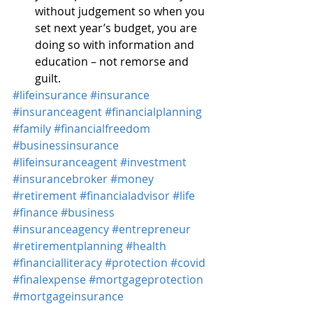
without judgement so when you 
set next year’s budget, you are 
doing so with information and 
education – not remorse and 
guilt.
#lifeinsurance
#insurance
#insuranceagent
#financialplanning
#family
#financialfreedom
#businessinsurance
#lifeinsuranceagent
#investment
#insurancebroker
#money
#retirement
#financialadvisor
#life
#finance
#business
#insuranceagency
#entrepreneur
#retirementplanning
#health
#financialliteracy
#protection
#covid
#finalexpense
#mortgageprotection
#mortgageinsurance