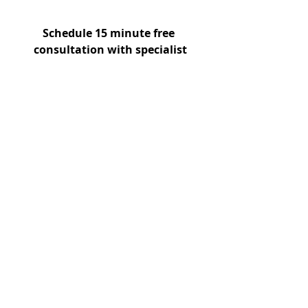
Schedule 15 minute free 
consultation with specialist