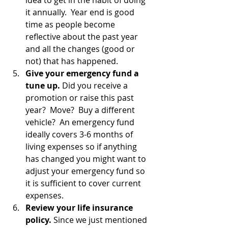
idea to get in the habit of doing 
it annually.  Year end is good 
time as people become 
reflective about the past year 
and all the changes (good or 
not) that has happened.
Give your emergency fund a 
tune up.
 Did you receive a 
promotion or raise this past 
year?  Move?  Buy a different 
vehicle?  An emergency fund 
ideally covers 3-6 months of 
living expenses so if anything 
has changed you might want to 
adjust your emergency fund so 
it is sufficient to cover current 
expenses.
Review your life insurance 
policy.
 Since we just mentioned 