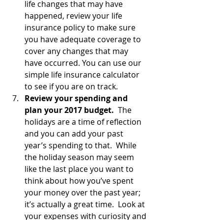
life changes that may have 
happened, review your life 
insurance policy to make sure 
you have adequate coverage to 
cover any changes that may 
have occurred. You can use our 
simple life insurance calculator 
to see if you are on track.
Review your spending and 
plan your 2017 budget.
  The 
holidays are a time of reflection 
and you can add your past 
year’s spending to that.  While 
the holiday season may seem 
like the last place you want to 
think about how you’ve spent 
your money over the past year; 
it’s actually a great time.  Look at 
your expenses with curiosity and 