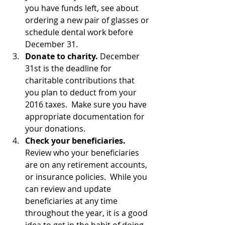
you have funds left, see about 
ordering a new pair of glasses or 
schedule dental work before 
December 31.
Donate to charity.
 December 
31st is the deadline for 
charitable contributions that 
you plan to deduct from your 
2016 taxes.  Make sure you have 
appropriate documentation for 
your donations.
Check your beneficiaries.
Review who your beneficiaries 
are on any retirement accounts, 
or insurance policies.  While you 
can review and update 
beneficiaries at any time 
throughout the year, it is a good 