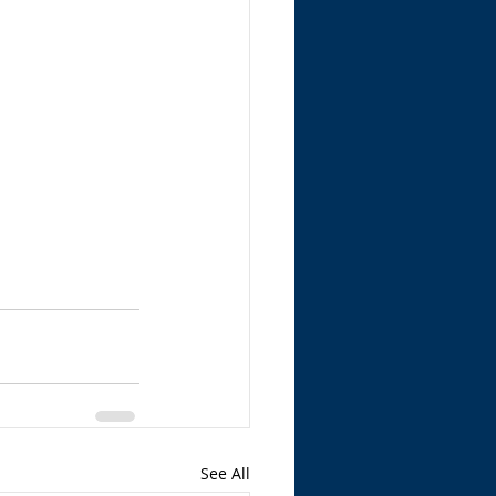
See All