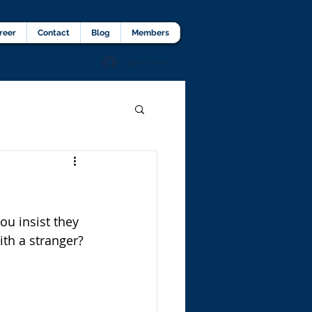
lients Testimonial
Career
More
reer
Contact
Blog
Members
Agent Portal
ou insist they 
ith a stranger? 