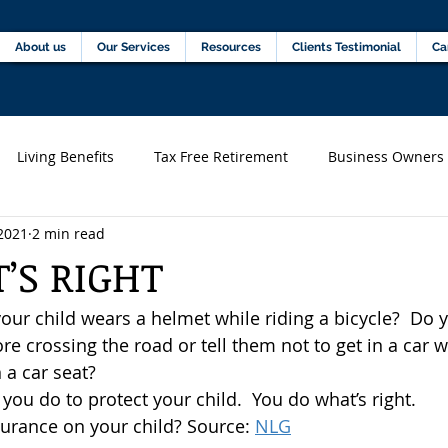
Home
About us
Our Services
Resources
C
About us
Our Services
Resources
Clients Testimonial
Ca
Living Benefits
Tax Free Retirement
Business Owners
2021
2 min read
s)
Financial professionals
’S RIGHT
ur child wears a helmet while riding a bicycle?  Do y
e crossing the road or tell them not to get in a car w
 a car seat?
 you do to protect your child.  You do what’s right.
surance on your child? Source: 
NLG