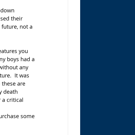
a down 
sed their 
 future, not a 
eatures you 
 my boys had a 
without any 
ure.  It was 
 these are 
y death 
a critical 
 Purchase some 