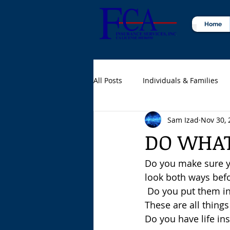
Home
All Posts
Individuals & Families
Sam Izad
Nov 30, 
Certified Public Accountants (CPA
DO WHAT
Do you make sure yo
look both ways befor
 Do you put them in
These are all things
Do you have life in