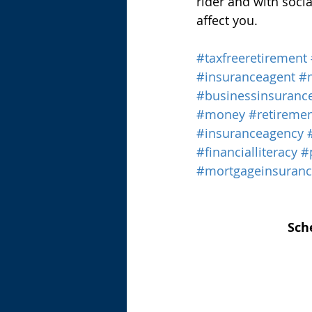
rider and with soci
affect you.
#taxfreeretirement
#insuranceagent
#
#businessinsuranc
#money
#retireme
#insuranceagency
#financialliteracy
#
#mortgageinsuran
Sch