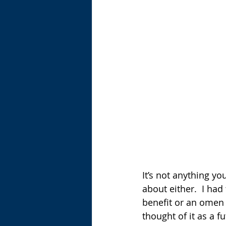
It’s not anything you
about either.  I had
benefit or an omen 
thought of it as a f