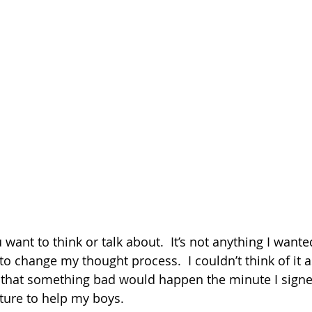
 want to think or talk about.  It’s not anything I wante
 to change my thought process.  I couldn’t think of it 
that something bad would happen the minute I signed 
uture to help my boys.