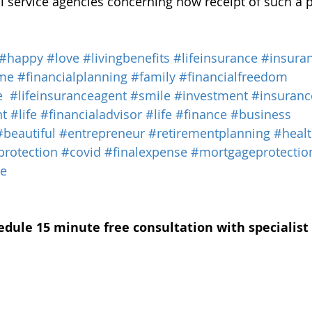
al service agencies concerning how receipt of such a 
#happy
#love
#livingbenefits
#lifeinsurance
#insura
me
#financialplanning
#family
#financialfreedom
e
#lifeinsuranceagent
#smile
#investment
#insuranc
nt
#life
#financialadvisor
#life
#finance
#business
#beautiful
#entrepreneur
#retirementplanning
#heal
protection
#covid
#finalexpense
#mortgageprotectio
ce
edule 15 minute free consultation with specialist