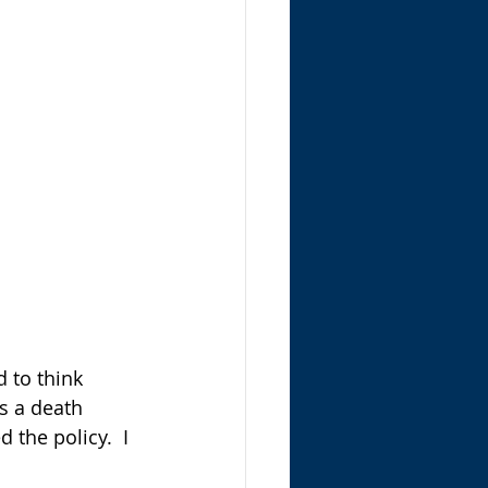
d to think 
as a death 
the policy.  I 