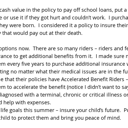
cash value in the policy to pay off school loans, put 
r use it if they got hurt and couldn’t work.  I purcha
they were born.  I considered it a policy to insure their
y that would pay out at their death.
ptions now.  There are so many riders – riders and f
rance to get additional benefits from it.  I made sure
hem every five years to purchase additional insurance 
ing no matter what their medical issues are in the fut
 that their policies have Accelerated Benefit Riders –
em to accelerate the benefit (notice I didn’t want to sa
diagnosed with a terminal, chronic or critical illness or 
d help with expenses.
 life goals this summer – insure your child’s future. 
child to protect them and bring you peace of mind.