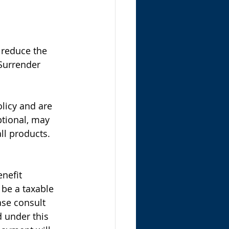
 reduce the 
 Surrender 
licy and are 
ptional, may 
ll products.  
nefit 
 be a taxable 
ase consult 
d under this 