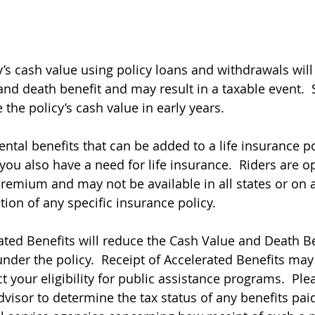
y’s cash value using policy loans and withdrawals will
 and death benefit and may result in a taxable event. 
the policy’s cash value in early years.
ntal benefits that can be added to a life insurance po
you also have a need for life insurance.  Riders are o
remium and may not be available in all states or on a
ation of any specific insurance policy.
ted Benefits will reduce the Cash Value and Death Be
nder the policy.  Receipt of Accelerated Benefits may
 your eligibility for public assistance programs.  Ple
dvisor to determine the tax status of any benefits pai