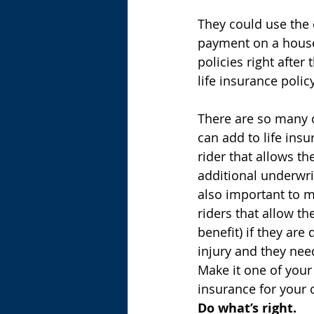
They could use the 
payment on a house o
policies right after 
life insurance polic
There are so many o
can add to life insu
rider that allows t
additional underwrit
also important to me
riders that allow th
benefit) if they are 
injury and they nee
Make it one of your
insurance for your 
Do what’s right.