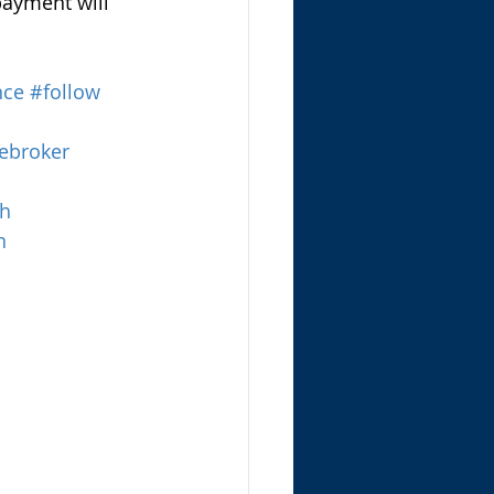
payment will 
nce
#follow
ebroker
th
n