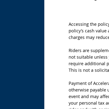
Accessing the polic
policy’s cash value
charges may reduce 
Riders are suppleme
not suitable unless 
require additional p
This is not a solicit
Payment of Accelera
otherwise payable u
event and may affect
your personal tax a