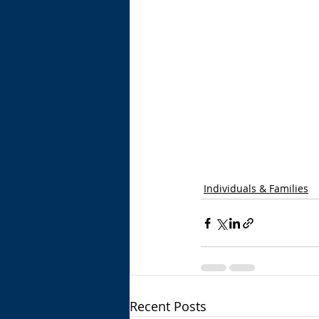
Individuals & Families
Recent Posts