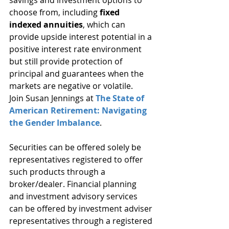
savings and investment options to 
choose from, including 
fixed 
indexed annuities
, which can 
provide upside interest potential in a 
positive interest rate environment 
but still provide protection of 
principal and guarantees when the 
markets are negative or volatile.
Join Susan Jennings at 
The State of 
American Retirement: Navigating 
the Gender Imbalance
.
Securities can be offered solely be 
representatives registered to offer 
such products through a 
broker/dealer. Financial planning 
and investment advisory services 
can be offered by investment adviser 
representatives through a registered 