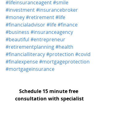
#lifeinsuranceagent
#smile
#investment
#insurancebroker
#money
#retirement
#life
#financialadvisor
#life
#finance
#business
#insuranceagency
#beautiful
#entrepreneur
#retirementplanning
#health
#financialliteracy
#protection
#covid
#finalexpense
#mortgageprotection
#mortgageinsurance
Schedule 15 minute free 
consultation with specialist