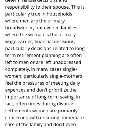
defer financial decisions and 
responsibility to their spouse. This is 
particularly true in households 
where men are the primary 
breadwinner, but even in families 
where the woman is the primary 
wage earner, financial decisions, 
particularly decisions related to long-
term retirement planning are often 
left to men or are left unaddressed 
completely. In many cases single-
women, particularly single-mothers, 
feel the pressures of meeting daily 
expenses and don’t prioritize the 
importance of long-term saving. In 
fact, often times during divorce 
settlements women are primarily 
concerned with ensuring immediate 
care of the family and don’t even 