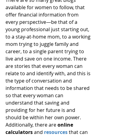
There are so many great blogs 
available for women to follow, that 
offer financial information from 
every perspective—be that of a 
young professional just starting out, 
to a stay-at-home mom, to a working 
mom trying to juggle family and 
career, to a single parent trying to 
live and save on one income. There 
are stories that every woman can 
relate to and identify with, and this is 
the type of conversation and 
information that needs to be shared 
so that every woman can 
understand that saving and 
providing for her future is and 
should be within her own power.
Additionally, there are 
online 
calculators
 and 
resources
 that can 