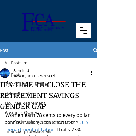
Post
All Posts
Sam Izad
All Posts
Nov 30, 2021
5 min read
IT’S TIME TO CLOSE THE
Individuals & Families
RETIREMENT SAVINGS
Living Benefits
Tax Free Retirement
GENDER GAP
Business Owners
Women earn 78 cents to every dollar 
Certified Public Accountants (CPAs)
that men earn, according to the 
U. S. 
Department of Labor
. That’s 23% 
Financial professionals