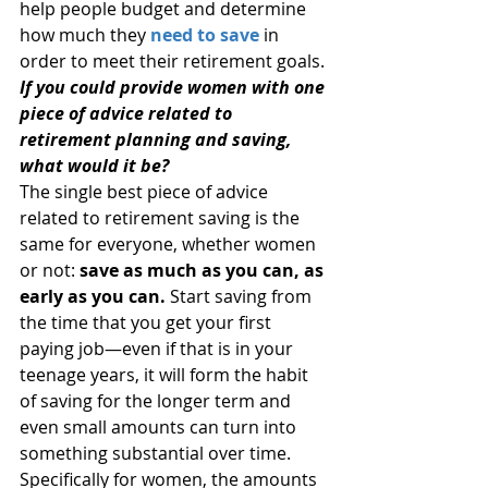
help people budget and determine 
how much they 
need to save
 in 
order to meet their retirement goals.
If you could provide women with one 
piece of advice related to 
retirement planning and saving, 
what would it be?
The single best piece of advice 
related to retirement saving is the 
same for everyone, whether women 
or not: 
save as much as you can, as 
early as you can.
 Start saving from 
the time that you get your first 
paying job—even if that is in your 
teenage years, it will form the habit 
of saving for the longer term and 
even small amounts can turn into 
something substantial over time. 
Specifically for women, the amounts 