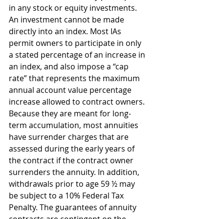
in any stock or equity investments. 
An investment cannot be made 
directly into an index. Most IAs 
permit owners to participate in only 
a stated percentage of an increase in 
an index, and also impose a “cap 
rate” that represents the maximum 
annual account value percentage 
increase allowed to contract owners. 
Because they are meant for long-
term accumulation, most annuities 
have surrender charges that are 
assessed during the early years of 
the contract if the contract owner 
surrenders the annuity. In addition, 
withdrawals prior to age 59 ½ may 
be subject to a 10% Federal Tax 
Penalty. The guarantees of annuity 