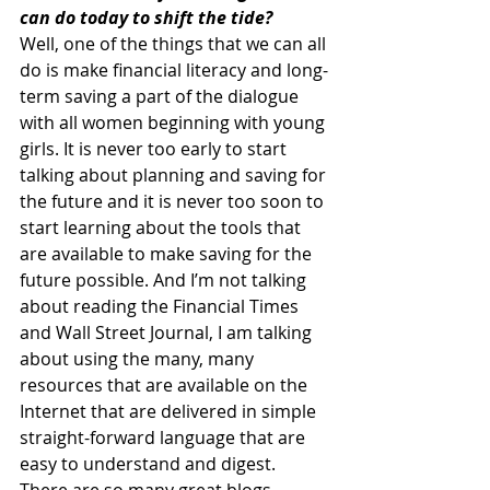
can do today to shift the tide?
Well, one of the things that we can all 
do is make financial literacy and long-
term saving a part of the dialogue 
with all women beginning with young 
girls. It is never too early to start 
talking about planning and saving for 
the future and it is never too soon to 
start learning about the tools that 
are available to make saving for the 
future possible. And I’m not talking 
about reading the Financial Times 
and Wall Street Journal, I am talking 
about using the many, many 
resources that are available on the 
Internet that are delivered in simple 
straight-forward language that are 
easy to understand and digest.