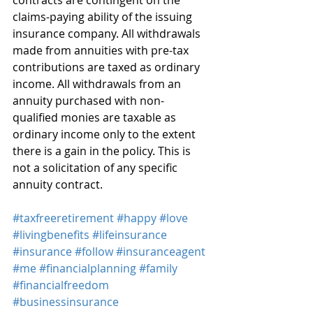
contracts are contingent on the 
claims-paying ability of the issuing 
insurance company. All withdrawals 
made from annuities with pre-tax 
contributions are taxed as ordinary 
income. All withdrawals from an 
annuity purchased with non-
qualified monies are taxable as 
ordinary income only to the extent 
there is a gain in the policy. This is 
not a solicitation of any specific 
annuity contract.
#taxfreeretirement
#happy
#love
#livingbenefits
#lifeinsurance
#insurance
#follow
#insuranceagent
#me
#financialplanning
#family
#financialfreedom
#businessinsurance