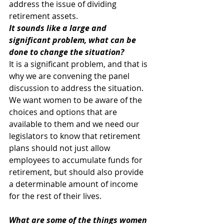
address the issue of dividing 
retirement assets.
It sounds like a large and 
significant problem, what can be 
done to change the situation?
It is a significant problem, and that is 
why we are convening the panel 
discussion to address the situation. 
We want women to be aware of the 
choices and options that are 
available to them and we need our 
legislators to know that retirement 
plans should not just allow 
employees to accumulate funds for 
retirement, but should also provide 
a determinable amount of income 
for the rest of their lives.
What are some of the things women 