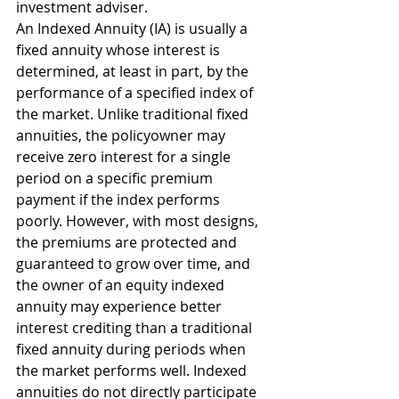
investment adviser.
An Indexed Annuity (IA) is usually a 
fixed annuity whose interest is 
determined, at least in part, by the 
performance of a specified index of 
the market. Unlike traditional fixed 
annuities, the policyowner may 
receive zero interest for a single 
period on a specific premium 
payment if the index performs 
poorly. However, with most designs, 
the premiums are protected and 
guaranteed to grow over time, and 
the owner of an equity indexed 
annuity may experience better 
interest crediting than a traditional 
fixed annuity during periods when 
the market performs well. Indexed 
annuities do not directly participate 