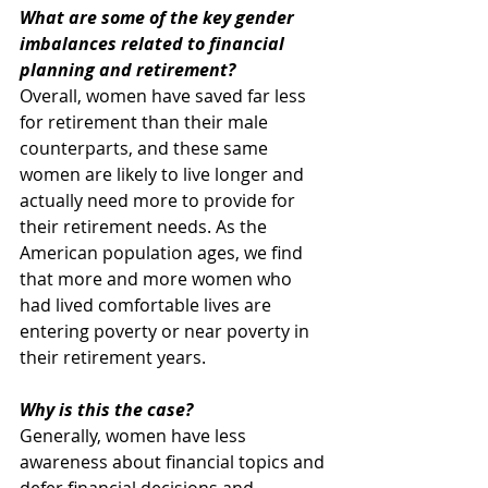
What are some of the key gender 
imbalances related to financial 
planning and retirement?
Overall, women have saved far less 
for retirement than their male 
counterparts, and these same 
women are likely to live longer and 
actually need more to provide for 
their retirement needs. As the 
American population ages, we find 
that more and more women who 
had lived comfortable lives are 
entering poverty or near poverty in 
their retirement years.
Why is this the case?
Generally, women have less 
awareness about financial topics and 