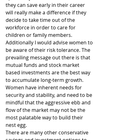
they can save early in their career 
will really make a difference if they 
decide to take time out of the 
workforce in order to care for 
children or family members.
Additionally I would advise women to 
be aware of their risk tolerance. The 
prevailing message out there is that 
mutual funds and stock market 
based investments are the best way 
to accumulate long-term growth. 
Women have inherent needs for 
security and stability, and need to be 
mindful that the aggressive ebb and 
flow of the market may not be the 
most palatable way to build their 
nest egg.
There are many other conservative 