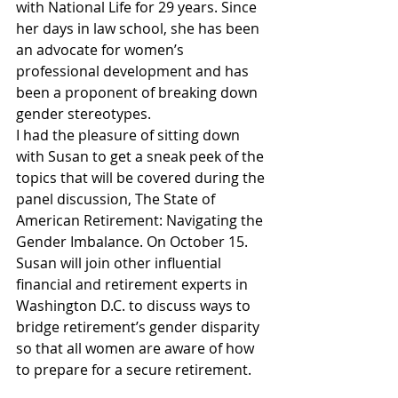
with National Life for 29 years. Since 
her days in law school, she has been 
an advocate for women’s 
professional development and has 
been a proponent of breaking down 
gender stereotypes.
I had the pleasure of sitting down 
with Susan to get a sneak peek of the 
topics that will be covered during the 
panel discussion, The State of 
American Retirement: Navigating the 
Gender Imbalance. On October 15. 
Susan will join other influential 
financial and retirement experts in 
Washington D.C. to discuss ways to 
bridge retirement’s gender disparity 
so that all women are aware of how 
to prepare for a secure retirement.