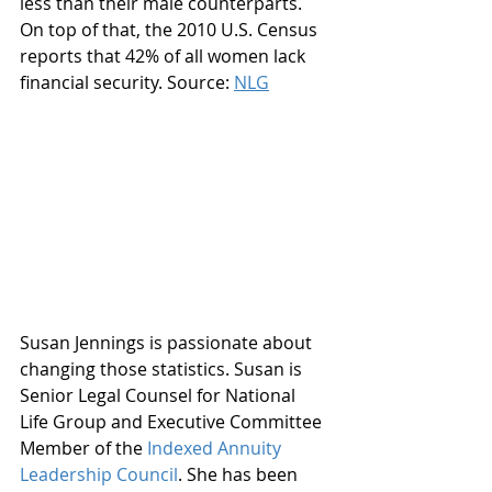
less than their male counterparts. 
On top of that, the 2010 U.S. Census 
reports that 42% of all women lack 
financial security. Source: 
NLG
Susan Jennings is passionate about 
changing those statistics. Susan is 
Senior Legal Counsel for National 
Life Group and Executive Committee 
Member of the 
Indexed Annuity 
Leadership Council
. She has been 