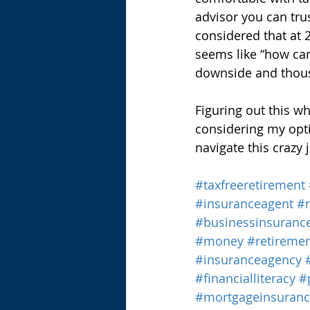
advisor you can trus
considered that at 
seems like “how can
downside and thous
Figuring out this who
considering my opti
navigate this crazy j
#taxfreeretirement
#insuranceagent
#
#businessinsuranc
#money
#retireme
#insuranceagency
#financialliteracy
#
#mortgageinsuran