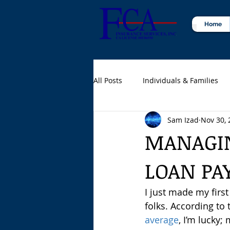
Home
All Posts
Individuals & Families
Sam Izad
Nov 30, 
Certified Public Accountants (CPA
MANAGIN
LOAN PA
I just made my firs
folks. According to 
average
, I’m lucky;