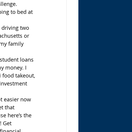
llenge. 
ing to bed at 
 driving two 
achusetts or 
 my family 
 student loans 
my money. I 
i food takeout, 
 investment 
lot easier now 
t that 
se here’s the 
! Get 
financial 