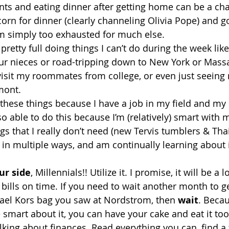
ts and eating dinner after getting home can be a cha
orn for dinner (clearly channeling Olivia Pope) and go
m simply too exhausted for much else.
etty full doing things I can’t do during the week like
our nieces or road-tripping down to New York or Mass
o visit my roommates from college, or even just seeing
mont.
f these things because I have a job in my field and my
so able to do this because I’m (relatively) smart with 
gs that I really don’t need (new Tervis tumblers & Tha
e in multiple ways, and am continually learning about
ur side
, Millennials!! Utilize it. I promise, it will be a 
 bills on time. If you need to wait another month to ge
el Kors bag you saw at Nordstrom, then 
wait
. Becau
 smart about it, you can have your cake and eat it too
lking about finances. Read everything you can, find a 