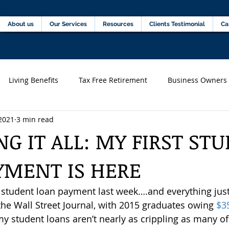
Home
About us
Our Services
Resources
C
About us
Our Services
Resources
Clients Testimonial
Ca
Living Benefits
Tax Free Retirement
Business Owners
2021
3 min read
s)
Financial professionals
G IT ALL: MY FIRST ST
YMENT IS HERE
t student loan payment last week….and everything just 
the Wall Street Journal, with 2015 graduates owing 
$3
 my student loans aren’t nearly as crippling as many o