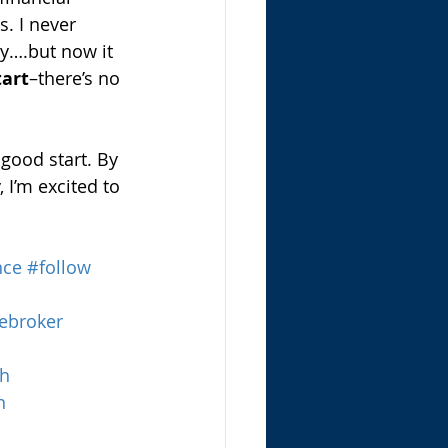
. I never 
y….but now it 
tart
–there’s no 
 good start. By 
I’m excited to 
nce
#follow
ebroker
th
n