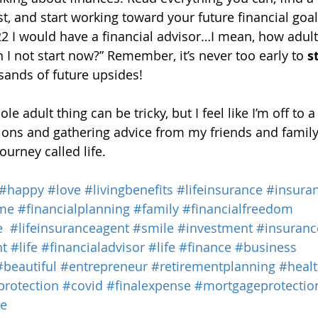
t, and start working toward your future financial goals
22 I would have a financial advisor…I mean, how adult
 I not start now?” Remember, it’s never too early to 
s
ands of future upsides!
le adult thing can be tricky, but I feel like I’m off to a
ons and gathering advice from my friends and family, 
ourney called life.
#happy
#love
#livingbenefits
#lifeinsurance
#insura
me
#financialplanning
#family
#financialfreedom
e
#lifeinsuranceagent
#smile
#investment
#insuranc
nt
#life
#financialadvisor
#life
#finance
#business
#beautiful
#entrepreneur
#retirementplanning
#heal
protection
#covid
#finalexpense
#mortgageprotectio
ce