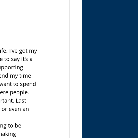
fe. I’ve got my 
to say it’s a 
upporting 
pend my time 
want to spend 
ere people. 
rtant. Last 
s or even an 
ing to be 
making 