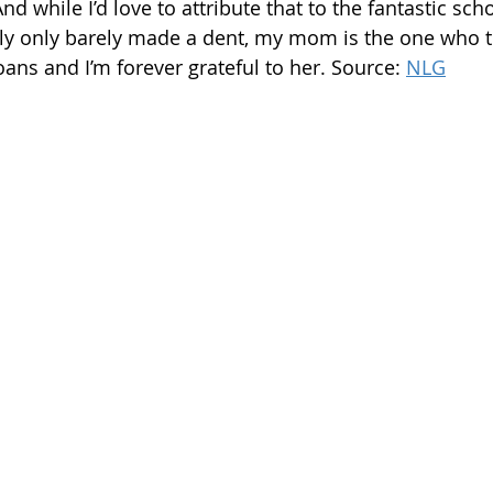
nd while I’d love to attribute that to the fantastic scho
lly only barely made a dent, my mom is the one who t
loans and I’m forever grateful to her. Source: 
NLG