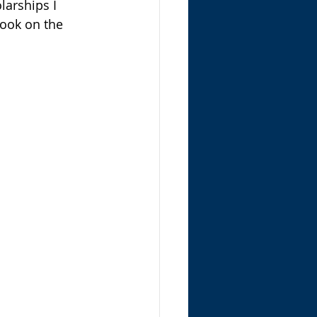
larships I 
ook on the 