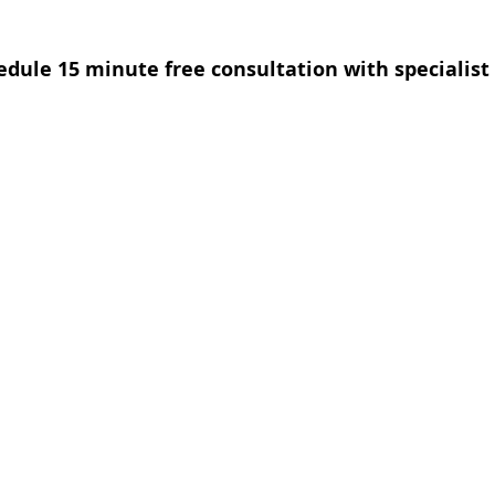
edule 15 minute free consultation with specialist