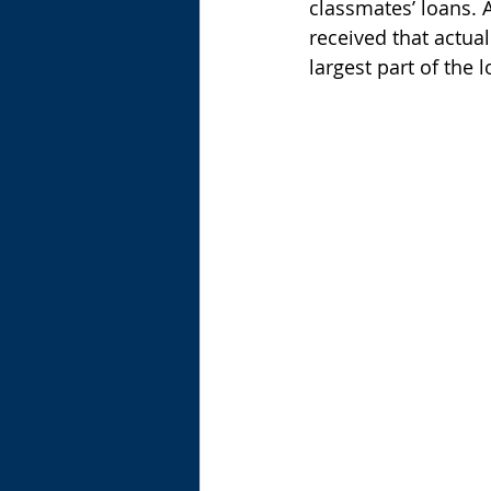
classmates’ loans. A
received that actua
largest part of the 