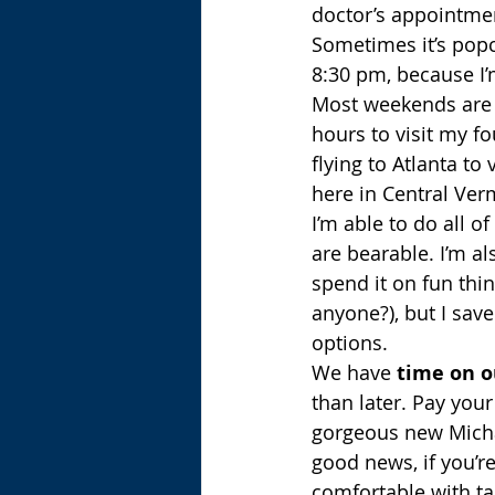
doctor’s appointmen
Sometimes it’s popc
8:30 pm, because I’
Most weekends are pr
hours to visit my f
flying to Atlanta t
here in Central Ver
I’m able to do all o
are bearable. I’m al
spend it on fun thin
anyone?), but I sav
options.
We have 
time on o
than later. Pay your
gorgeous new Micha
good news, if you’re
comfortable with ta