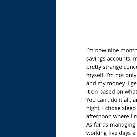
I’m now nine months 
savings accounts, my
pretty strange conce
myself. I’m not only
and my money. I ge
it on based on wha
You can’t do it all,
night, I chose sleep
afternoon where I m
As far as managing it
working five days a