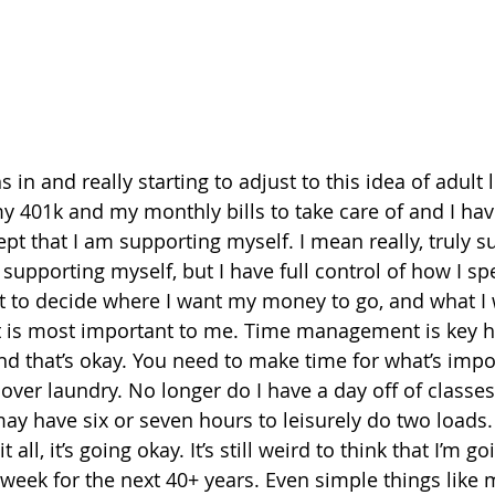
in and really starting to adjust to this idea of adult li
 401k and my monthly bills to take care of and I have 
pt that I am supporting myself. I mean really, truly s
 supporting myself, but I have full control of how I s
t to decide where I want my money to go, and what I 
t is most important to me. Time management is key h
 and that’s okay. You need to make time for what’s impo
 over laundry. No longer do I have a day off of classe
ay have six or seven hours to leisurely do two loads.
 all, it’s going okay. It’s still weird to think that I’m go
 week for the next 40+ years. Even simple things like 