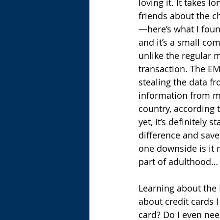
loving it. It takes 
friends about the c
—here’s what I found
and it’s a small com
unlike the regular 
transaction. The EM
stealing the data f
information from ma
country, according t
yet, it’s definitely
difference and sav
one downside is it r
part of adulthood…
Learning about the
about credit cards I 
card? Do I even nee