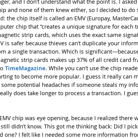
longer, and I don’t understand what the point is. I ask
hip and none of them knew either, so I decided to do
: the chip itself is called an EMV (Europay, MasterCar
puter chip that “creates a unique signature for each t
magnetic strip cards, which uses the exact same signa
V is safer because thieves can’t duplicate your inform
rom a single transaction. Which is significant—because
gnetic strip cards makes up 37% of all credit card fr
o 
TimeMagazine
. While you can’t use the chip read
 starting to become more popular. I guess it really can 
e some potential headaches if someone steals my inf
eally does take longer to process a transaction. I gues
 EMV chip was eye opening, because I realized there 
still didn’t know. This got me thinking back: Did I pick
d one? I felt like I needed some more information fro