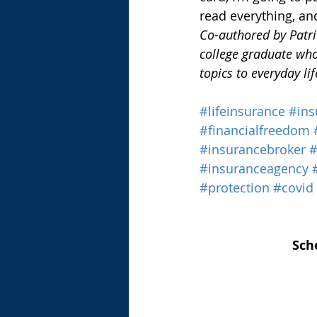
read everything, an
Co-authored by Patric
college graduate who
topics to everyday lif
#lifeinsurance
#ins
#financialfreedom
#insurancebroker
#insuranceagency
#protection
#covid
Sch