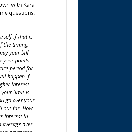
down with Kara 
ome questions:
elf if that is 
 the timing. 
ay your bill. 
w your points 
ace period for 
ill happen if 
gher interest 
your limit is 
ou go over your 
h out for. How 
e interest in 
n average over 
your payments 