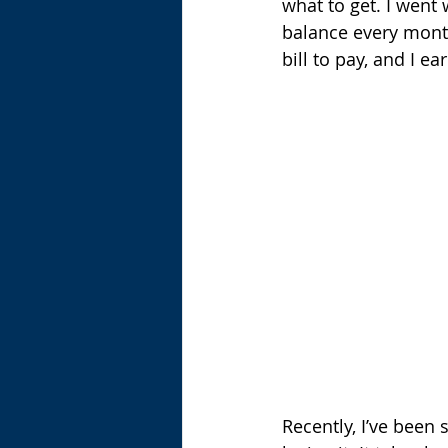
what to get. I went w
balance every month 
bill to pay, and I e
Recently, I’ve been 