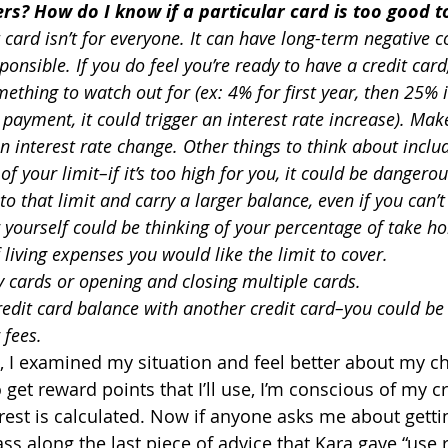
s? How do I know if a particular card is too good t
 card isn’t for everyone. It can have long-term negative 
sponsible. If you do feel you’re ready to have a credit car
mething to watch out for (ex: 4% for first year, then 25% i
a payment, it could trigger an interest rate increase). Mak
 interest rate change. Other things to think about inclu
f your limit–if it’s too high for you, it could be dangerous
to that limit and carry a larger balance, even if you can’t 
 yourself could be thinking of your percentage of take h
iving expenses you would like the limit to cover.
 cards or opening and closing multiple cards.
redit card balance with another credit card–you could be 
 fees.
a, I examined my situation and feel better about my ch
o get reward points that I’ll use, I’m conscious of my cr
est is calculated. Now if anyone asks me about gettin
ass along the last piece of advice that Kara gave “use 