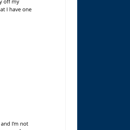
ay off my 
at I have one 
 and I’m not 