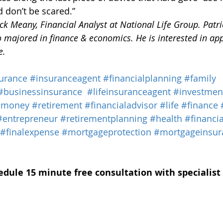
d don’t be scared.”
k Meany, Financial Analyst at National Life Group. Patric
 majored in finance & economics. He is interested in app
e.
urance
#insuranceagent
#financialplanning
#family
#businessinsurance
#lifeinsuranceagent
#investmen
#money
#retirement
#financialadvisor
#life
#finance
#entrepreneur
#retirementplanning
#health
#financia
#finalexpense
#mortgageprotection
#mortgageinsur
edule 15 minute free consultation with specialist