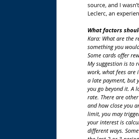
source, and I wasn’t
Leclerc, an experie
What factors shoul
Kara: What are the r
something you would 
Some cards offer rewa
My suggestion is to r
work, what fees are i
a late payment, but 
you go beyond it. A lo
rate. There are other
and how close you are
limit, you may trigg
your interest is calc
different ways. Some
the last 2 or 3 peri