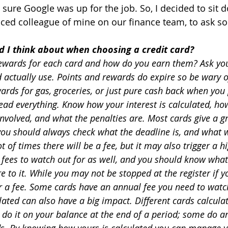
 sure Google was up for the job. So, I decided to sit 
nced colleague of mine on our finance team, to ask s
d I think about when choosing a credit card?
ewards for each card and how do you earn them? Ask yours
actually use. Points and rewards do expire so be wary of
rds for gas, groceries, or just pure cash back when you p
ead everything. Know how your interest is calculated, ho
nvolved, and what the penalties are. Most cards give a gr
you should always check what the deadline is, and what w
t of times there will be a fee, but it may also trigger a hi
 fees to watch out for as well, and you should know what 
 to it. While you may not be stopped at the register if y
er a fee. Some cards have an annual fee you need to watc
ulated can also have a big impact. Different cards calculat
 do it on your balance at the end of a period; some do a
ods. By knowing how yours is calculated you can manage 