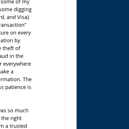
ed some of my 
 some digging
d, and Visa) 
ransaction” 
ture on every 
ation by 
 theft of 
aud in the 
er everywhere 
make a 
ormation. The 
s patience is 
was so much 
 the right 
m a trusted 