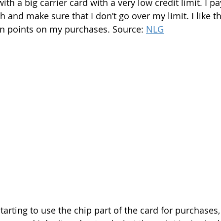
ith a big carrier card with a very low credit limit. I p
and make sure that I don’t go over my limit. I like th
arn points on my purchases. Source: 
NLG
starting to use the chip part of the card for purchases,