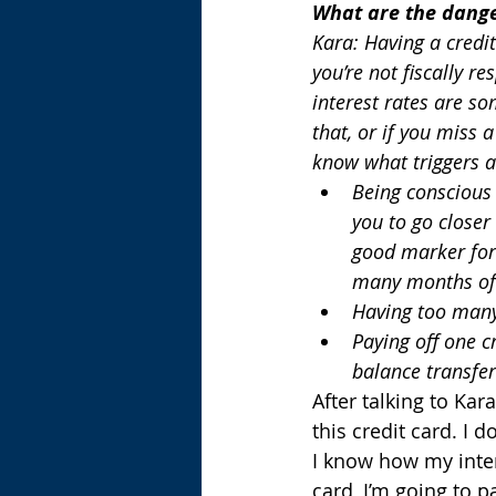
What are the danger
Kara: Having a credit
you’re not fiscally re
interest rates are so
that, or if you miss 
know what triggers an
Being conscious o
you to go closer 
good marker for
many months of l
Having too many
Paying off one c
balance transfer
After talking to Kar
this credit card. I d
I know how my inter
card, I’m going to p