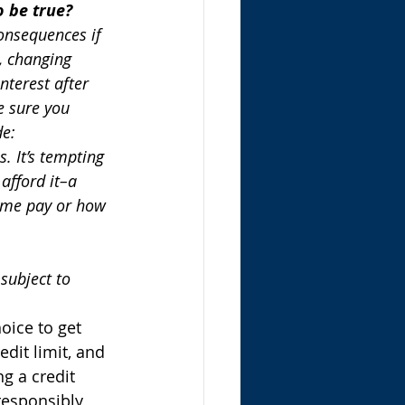
o be true?
consequences if 
d, changing 
nterest after 
e sure you 
de:
. It’s tempting 
afford it–a 
ome pay or how 
subject to 
oice to get 
edit limit, and 
g a credit 
responsibly, 