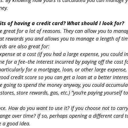
ney.
ts of having a credit card? What should I look for?
re great for a lot of reasons. They can allow you to mana
at rewards you and allows you to manage a length of tim
ds are also great for:
xpense at a cost (if you had a large expense, you could in
e for a fee–the interest incurred by paying off the cost fo
articularly for a mortgage, loan, or other large expense, 
ood credit score so you can get a loan at a better interes
re going to spend the money anyway, you could accumulat
 stores, store rewards, gas, etc.) “you’re paying yourself t
ce. How do you want to use it? If you choose not to carr
hange over time? If so, perhaps opening a different card to
e a good idea.