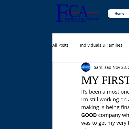
Home
All Posts
Individuals & Families
Sam Izad
Nov 23, 
Certified Public Accountants (CPA
MY FIRS
It’s been almost one
I’m still working o
making is being fina
GOOD
 company when
was to get my very f