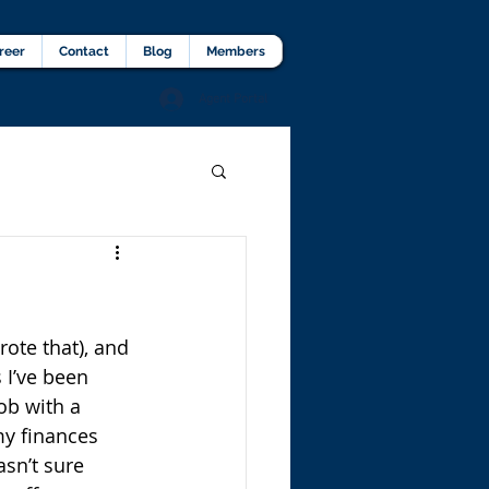
lients Testimonial
Career
More
reer
Contact
Blog
Members
Agent Portal
rote that), and 
 I’ve been 
ob with a 
my finances 
sn’t sure 