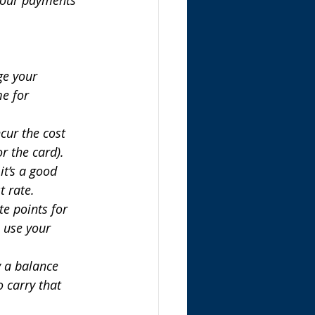
ge your 
e for 
cur the cost 
r the card).
it’s a good 
t rate.
e points for 
o use your 
y a balance 
 carry that 