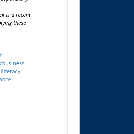
k is a recent 
lying these 
t
#business
lliteracy
ance