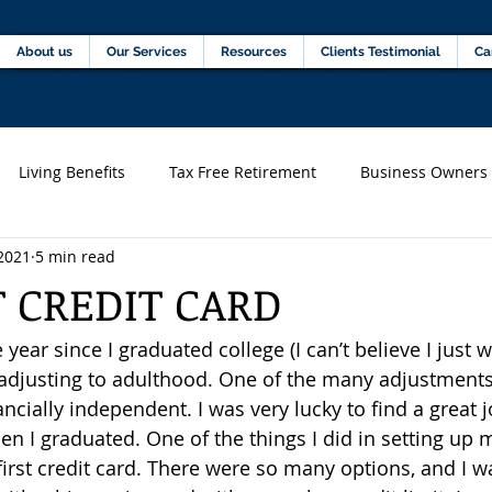
Home
About us
Our Services
Resources
C
About us
Our Services
Resources
Clients Testimonial
Ca
Living Benefits
Tax Free Retirement
Business Owners
2021
5 min read
s)
Financial professionals
T CREDIT CARD
 year since I graduated college (I can’t believe I just w
n adjusting to adulthood. One of the many adjustments
ncially independent. I was very lucky to find a great j
 I graduated. One of the things I did in setting up 
irst credit card. There were so many options, and I wa