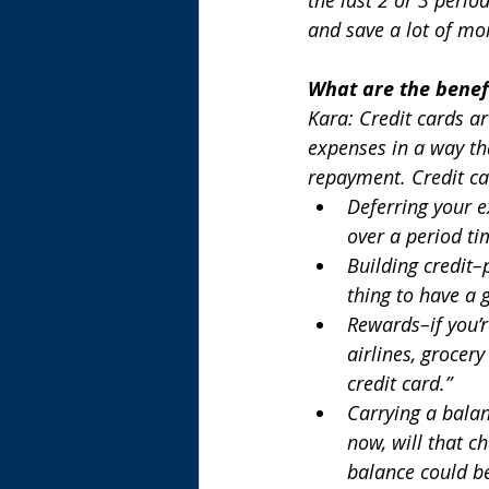
and save a lot of mo
What are the benefi
Kara: Credit cards a
expenses in a way th
repayment. Credit car
Deferring your e
over a period tim
Building credit–p
thing to have a g
Rewards–if you’
airlines, grocery
credit card.”
Carrying a balan
now, will that c
balance could b