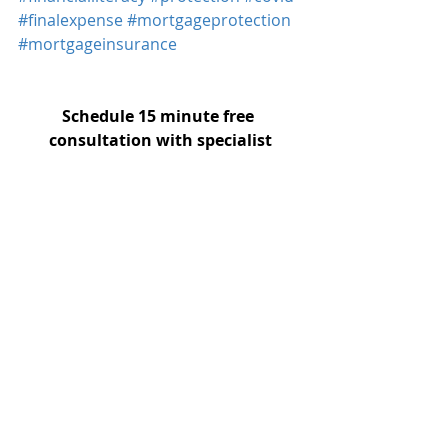
#finalexpense
#mortgageprotection
#mortgageinsurance
Schedule 15 minute free 
consultation with specialist