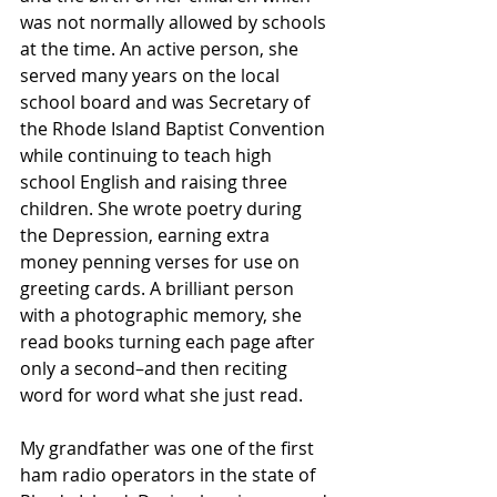
was not normally allowed by schools 
at the time. An active person, she 
served many years on the local 
school board and was Secretary of 
the Rhode Island Baptist Convention 
while continuing to teach high 
school English and raising three 
children. She wrote poetry during 
the Depression, earning extra 
money penning verses for use on 
greeting cards. A brilliant person 
with a photographic memory, she 
read books turning each page after 
only a second–and then reciting 
word for word what she just read.
My grandfather was one of the first 
ham radio operators in the state of 