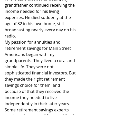
grandfather continued receiving the 
income needed for his living 
expenses. He died suddenly at the 
age of 82 in his own home, still 
broadcasting nearly every day on his 
radio.
My passion for annuities and 
retirement savings for Main Street 
Americans began with my 
grandparents. They lived a rural and 
simple life. They were not 
sophisticated financial investors. But 
they made the right retirement 
savings choice for them, and 
because of that they received the 
income they needed to live 
independently in their later years.
Some retirement savings experts 