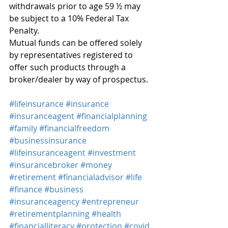
withdrawals prior to age 59 ½ may 
be subject to a 10% Federal Tax 
Penalty.
Mutual funds can be offered solely 
by representatives registered to 
offer such products through a 
broker/dealer by way of prospectus.
#lifeinsurance
#insurance
#insuranceagent
#financialplanning
#family
#financialfreedom
#businessinsurance
#lifeinsuranceagent
#investment
#insurancebroker
#money
#retirement
#financialadvisor
#life
#finance
#business
#insuranceagency
#entrepreneur
#retirementplanning
#health
#financialliteracy
#protection
#covid