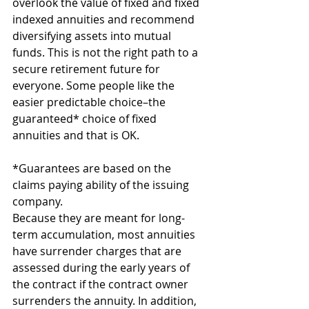
overlook the value of fixed and fixed 
indexed annuities and recommend 
diversifying assets into mutual 
funds.
This is not the right path to a 
secure retirement future for 
everyone. Some people like the 
easier predictable choice–the 
guaranteed* choice of fixed 
annuities and that is OK.
*Guarantees are based on the 
claims paying ability of the issuing 
company.
Because they are meant for long-
term accumulation, most annuities 
have surrender charges that are 
assessed during the early years of 
the contract if the contract owner 
surrenders the annuity. In addition, 