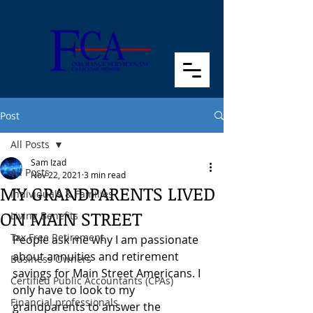
Post
All Posts
Sam Izad
All Posts
Nov 22, 2021
3 min read
MY GRANDPARENTS LIVED
Individuals & Families
ON MAIN STREET
Living Benefits
Tax Free Retirement
People ask me why I am passionate 
about annuities and retirement 
Business Owners
savings for Main Street Americans. I 
Certified Public Accountants (CPAs)
only have to look to my 
Financial professionals
grandparents to answer the 