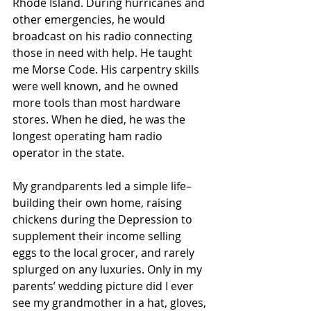
Rhode Island. During hurricanes and 
other emergencies, he would 
broadcast on his radio connecting 
those in need with help. He taught 
me Morse Code. His carpentry skills 
were well known, and he owned 
more tools than most hardware 
stores. When he died, he was the 
longest operating ham radio 
operator in the state.
My grandparents led a simple life–
building their own home, raising 
chickens during the Depression to 
supplement their income selling 
eggs to the local grocer, and rarely 
splurged on any luxuries. Only in my 
parents’ wedding picture did I ever 
see my grandmother in a hat, gloves, 