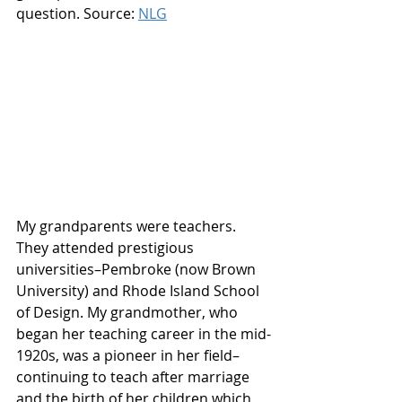
question. Source: 
NLG
My grandparents were teachers. 
They attended prestigious 
universities–Pembroke (now Brown 
University) and Rhode Island School 
of Design. My grandmother, who 
began her teaching career in the mid-
1920s, was a pioneer in her field–
continuing to teach after marriage 
and the birth of her children which 