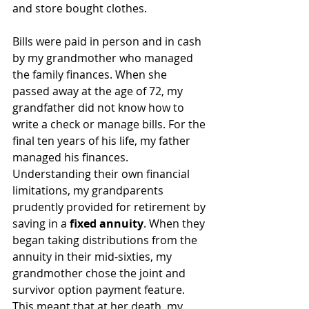
and store bought clothes.
Bills were paid in person and in cash 
by my grandmother who managed 
the family finances. When she 
passed away at the age of 72, my 
grandfather did not know how to 
write a check or manage bills. For the 
final ten years of his life, my father 
managed his finances.
Understanding their own financial 
limitations, my grandparents 
prudently provided for retirement by 
saving in a 
fixed annuity
. When they 
began taking distributions from the 
annuity in their mid-sixties, my 
grandmother chose the joint and 
survivor option payment feature. 
This meant that at her death, my 