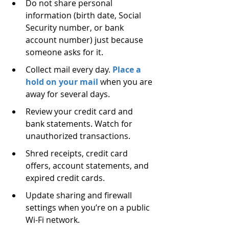
Do not share personal 
information (birth date, Social 
Security number, or bank 
account number) just because 
someone asks for it.
Collect mail every day. 
Place a 
hold on your mail
 when you are 
away for several days.
Review your credit card and 
bank statements. Watch for 
unauthorized transactions.
Shred receipts, credit card 
offers, account statements, and 
expired credit cards.
Update sharing and firewall 
settings when you’re on a public 
Wi-Fi network.