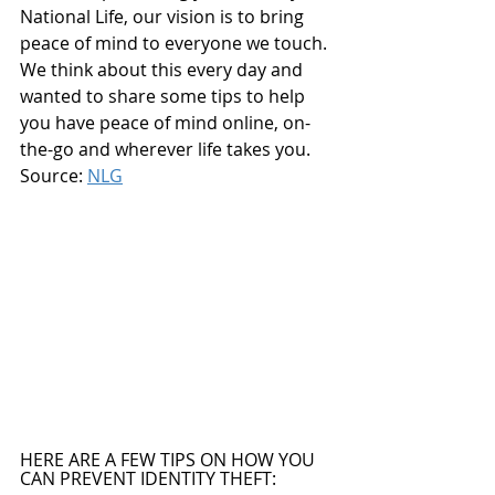
National Life, our vision is to bring 
peace of mind to everyone we touch. 
We think about this every day and 
wanted to share some tips to help 
you have peace of mind online, on-
the-go and wherever life takes you. 
Source: 
NLG
HERE ARE A FEW TIPS ON HOW YOU 
CAN PREVENT IDENTITY THEFT: