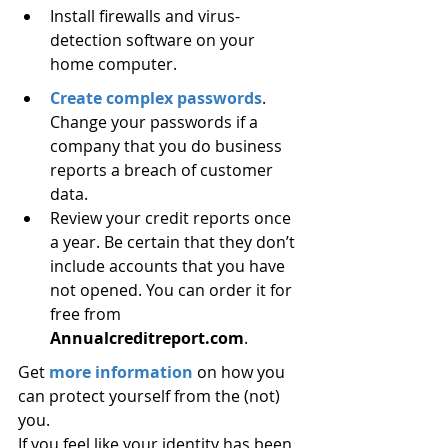
Install firewalls and virus-
detection software on your 
home computer.
Create complex passwords
. 
Change your passwords if a 
company that you do business 
reports a breach of customer 
data.
Review your credit reports once 
a year. Be certain that they don’t 
include accounts that you have 
not opened. You can order it for 
free from 
Annualcreditreport.com
.
Get 
more information
 on how you 
can protect yourself from the (not) 
you.
If you feel like your identity has been 