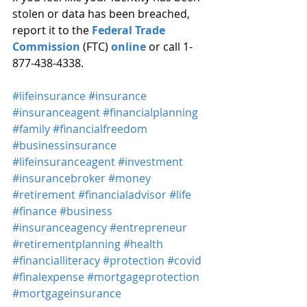
stolen or data has been breached, 
report it to the 
Federal Trade 
Commission
 (FTC) 
online
 or call 1-
877-438-4338.
#lifeinsurance
#insurance
#insuranceagent
#financialplanning
#family
#financialfreedom
#businessinsurance
#lifeinsuranceagent
#investment
#insurancebroker
#money
#retirement
#financialadvisor
#life
#finance
#business
#insuranceagency
#entrepreneur
#retirementplanning
#health
#financialliteracy
#protection
#covid
#finalexpense
#mortgageprotection
#mortgageinsurance