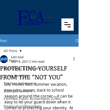
Post
All Posts
Sam Izad
All Posts
Nov 16, 2021
2 min read
PROTECTING YOURSELF
Individuals & Families
FROM THE “NOT YOU”
Living Benefits
Tax Free Retirement
Life moves fast: summer vacation, 
new jobs, moves, back to school 
Business Owners
season around the corner—it can be 
Certified Public Accountants (CPAs)
easy to let your guard down when it 
Financial professionals
comes to protecting your identity.  At 