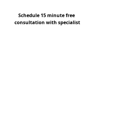
Schedule 15 minute free 
consultation with specialist