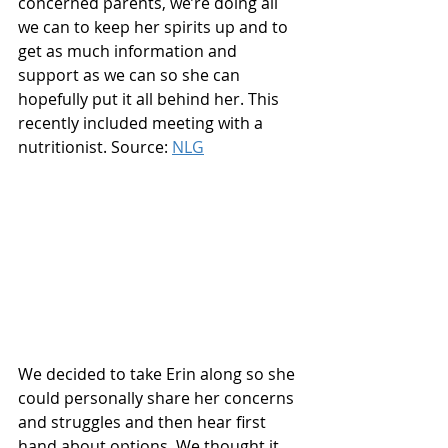
concerned parents, we’re doing all 
we can to keep her spirits up and to 
get as much information and 
support as we can so she can 
hopefully put it all behind her. This 
recently included meeting with a 
nutritionist. Source: 
NLG
We decided to take Erin along so she 
could personally share her concerns 
and struggles and then hear first 
hand about options. We thought it 