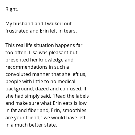
Right.
My husband and I walked out 
frustrated and Erin left in tears.
This real life situation happens far 
too often. Lisa was pleasant but 
presented her knowledge and 
recommendations in such a 
convoluted manner that she left us, 
people with little to no medical 
background, dazed and confused. If 
she had simply said, “Read the labels 
and make sure what Erin eats is low 
in fat and fiber and, Erin, smoothies 
are your friend,” we would have left 
in a much better state.