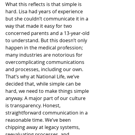
What this reflects is that simple is 
hard. Lisa had years of experience 
but she couldn’t communicate it in a 
way that made it easy for two 
concerned parents and a 13-year-old 
to understand. But this doesn’t only 
happen in the medical profession; 
many industries are notorious for 
overcomplicating communications 
and processes, including our own.
That’s why at National Life, we’ve 
decided that, while simple can be 
hard, we need to make things simple 
anyway. A major part of our culture 
is transparency. Honest, 
straightforward communication in a 
reasonable time. We’ve been 
chipping away at legacy systems, 
reevaluating processes, and 