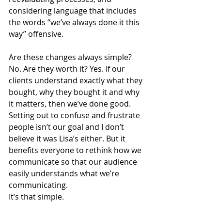
considering language that includes 
the words “we’ve always done it this 
way” offensive.
Are these changes always simple? 
No. Are they worth it? Yes. If our 
clients understand exactly what they 
bought, why they bought it and why 
it matters, then we’ve done good. 
Setting out to confuse and frustrate 
people isn’t our goal and I don’t 
believe it was Lisa’s either. But it 
benefits everyone to rethink how we 
communicate so that our audience 
easily understands what we’re 
communicating.
It’s that simple.