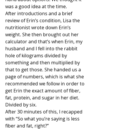
was a good idea at the time.
After introductions and a brief 
review of Erin’s condition, Lisa the 
nutritionist wrote down Erin’s 
weight. She then brought out her 
calculator and that’s when Erin, my 
husband and I fell into the rabbit 
hole of kilograms divided by 
something and then multiplied by 
that to get those. She handed us a 
page of numbers, which is what she 
recommended we follow in order to 
get Erin the exact amount of fiber, 
fat, protein, and sugar in her diet. 
Divided by six.
After 30 minutes of this, I recapped 
with “So what you’re saying is less 
fiber and fat, right?”