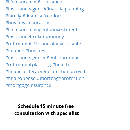
#lifeinsurance
#insurance
#insuranceagent
#financialplanning
#family
#financialfreedom
#businessinsurance
#lifeinsuranceagent
#investment
#insurancebroker
#money
#retirement
#financialadvisor
#life
#finance
#business
#insuranceagency
#entrepreneur
#retirementplanning
#health
#financialliteracy
#protection
#covid
#finalexpense
#mortgageprotection
#mortgageinsurance
Schedule 15 minute free 
consultation with specialist