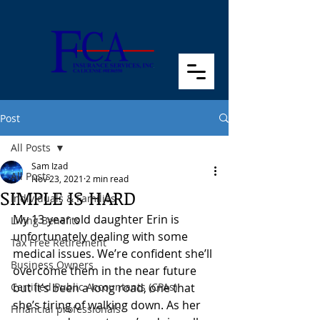
Post
All Posts
Sam Izad
All Posts
Nov 23, 2021
2 min read
SIMPLE IS HARD
Individuals & Families
My 13 year old daughter Erin is 
Living Benefits
unfortunately dealing with some 
Tax Free Retirement
medical issues. We’re confident she’ll 
Business Owners
overcome them in the near future 
Certified Public Accountants (CPAs)
but it’s been a long road, one that 
she’s tiring of walking down. As her 
Financial professionals