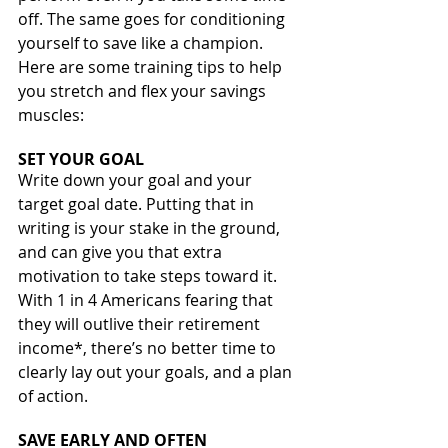
off. The same goes for conditioning 
yourself to save like a champion.
Here are some training tips to help 
you stretch and flex your savings 
muscles:
SET YOUR GOAL
Write down your goal and your 
target goal date. Putting that in 
writing is your stake in the ground, 
and can give you that extra 
motivation to take steps toward it. 
With 1 in 4 Americans fearing that 
they will outlive their retirement 
income*, there’s no better time to 
clearly lay out your goals, and a plan 
of action.
SAVE EARLY AND OFTEN