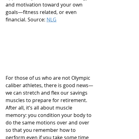
and motivation toward your own 
goals—fitness related, or even 
financial. Source: 
NLG
For those of us who are not Olympic 
caliber athletes, there is good news
—
we can stretch and flex our savings 
muscles to prepare for retirement. 
After all, it’s all about muscle 
memory: you condition your body to 
do the same motions over and over 
so that you remember how to 
perform even if you take some time 