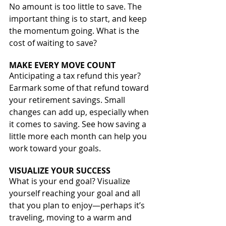
No amount is too little to save. The 
important thing is to start, and keep 
the momentum going. What is the 
cost of waiting to save? 
MAKE EVERY MOVE COUNT
Anticipating a tax refund this year? 
Earmark some of that refund toward 
your retirement savings. Small 
changes can add up, especially when 
it comes to saving. See how saving a 
little more each month can help you 
work toward your goals.
VISUALIZE YOUR SUCCESS
What is your end goal? Visualize 
yourself reaching your goal and all 
that you plan to enjoy—perhaps it’s 
traveling, moving to a warm and 