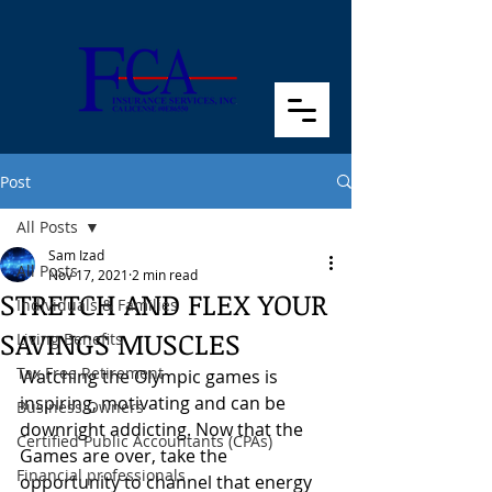
Post
All Posts
Sam Izad
All Posts
Nov 17, 2021
2 min read
STRETCH AND FLEX YOUR
Individuals & Families
SAVINGS MUSCLES
Living Benefits
Tax Free Retirement
Watching the Olympic games is 
inspiring, motivating and can be 
Business Owners
downright addicting. Now that the 
Certified Public Accountants (CPAs)
Games are over, take the 
Financial professionals
opportunity to channel that energy 