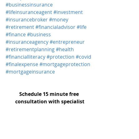
#businessinsurance
#lifeinsuranceagent
#investment
#insurancebroker
#money
#retirement
#financialadvisor
#life
#finance
#business
#insuranceagency
#entrepreneur
#retirementplanning
#health
#financialliteracy
#protection
#covid
#finalexpense
#mortgageprotection
#mortgageinsurance
Schedule 15 minute free 
consultation with specialist