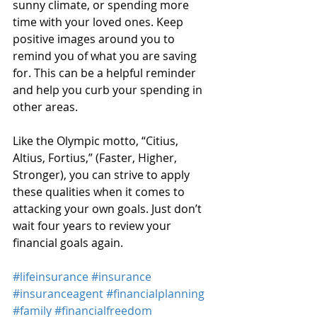
sunny climate, or spending more 
time with your loved ones. Keep 
positive images around you to 
remind you of what you are saving 
for. This can be a helpful reminder 
and help you curb your spending in 
other areas.
Like the Olympic motto, “Citius, 
Altius, Fortius,” (Faster, Higher, 
Stronger), you can strive to apply 
these qualities when it comes to 
attacking your own goals. Just don’t 
wait four years to review your 
financial goals again.
#lifeinsurance
#insurance
#insuranceagent
#financialplanning
#family
#financialfreedom