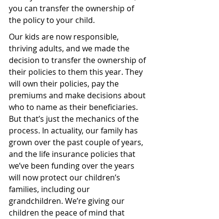
you can transfer the ownership of 
the policy to your child.
Our kids are now responsible, 
thriving adults, and we made the 
decision to transfer the ownership of 
their policies to them this year. They 
will own their policies, pay the 
premiums and make decisions about 
who to name as their beneficiaries.
But that’s just the mechanics of the 
process. In actuality, our family has 
grown over the past couple of years, 
and the life insurance policies that 
we’ve been funding over the years 
will now protect our children’s 
families, including our 
grandchildren. We’re giving our 
children the peace of mind that 