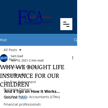
Post
All Posts
Sam Izad
All Posts
Nov 16, 2021
2 min read
WHY WE BOUGHT LIFE
Individuals & Families
INSURANCE FOR OUR
Living Benefits
Tax Free Retirement
CHILDREN
Business Owners
And 4 Tips on How It Works… 
Certified Public Accountants (CPAs)
Source: 
NLG
Financial professionals