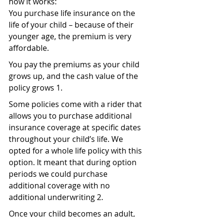
how it works:
You purchase life insurance on the 
life of your child – because of their 
younger age, the premium is very 
affordable.
You pay the premiums as your child 
grows up, and the cash value of the 
policy grows 1.
Some policies come with a rider that 
allows you to purchase additional 
insurance coverage at specific dates 
throughout your child’s life. We 
opted for a whole life policy with this 
option. It meant that during option 
periods we could purchase 
additional coverage with no 
additional underwriting 2.
Once your child becomes an adult, 