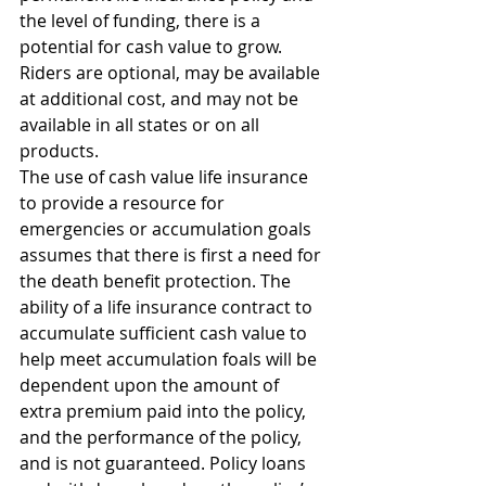
the level of funding, there is a 
potential for cash value to grow. 
Riders are optional, may be available 
at additional cost, and may not be 
available in all states or on all 
products.
The use of cash value life insurance 
to provide a resource for 
emergencies or accumulation goals 
assumes that there is first a need for 
the death benefit protection. The 
ability of a life insurance contract to 
accumulate sufficient cash value to 
help meet accumulation foals will be 
dependent upon the amount of 
extra premium paid into the policy, 
and the performance of the policy, 
and is not guaranteed. Policy loans 