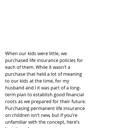
When our kids were little, we 
purchased life insurance policies for 
each of them. While it wasn’t a 
purchase that held a lot of meaning 
to our kids at the time, for my 
husband and I it was part of a long-
term plan to establish good financial 
roots as we prepared for their future.
Purchasing permanent life insurance 
on children isn’t new, but if you’re 
unfamiliar with the concept, here’s 