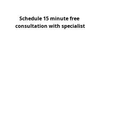
Schedule 15 minute free 
consultation with specialist