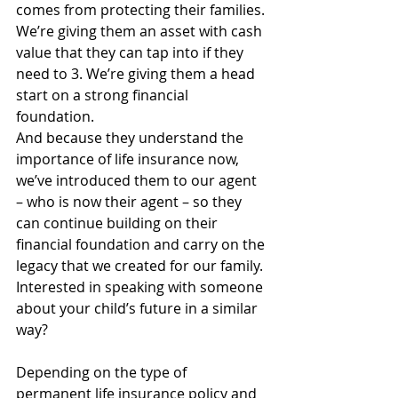
comes from protecting their families. 
We’re giving them an asset with cash 
value that they can tap into if they 
need to 3. We’re giving them a head 
start on a strong financial 
foundation.
And because they understand the 
importance of life insurance now, 
we’ve introduced them to our agent 
– who is now their agent – so they 
can continue building on their 
financial foundation and carry on the 
legacy that we created for our family.
Interested in speaking with someone 
about your child’s future in a similar 
way? 
Depending on the type of 
permanent life insurance policy and 