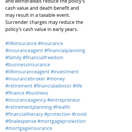
and withdrawals reduce the policy’s 
cash value and death benefit and 
may result in a taxable event. 
Surrender charges may reduce the 
policy’s cash value in early years.
#lifeinsurance
#insurance
#insuranceagent
#financialplanning
#family
#financialfreedom
#businessinsurance
#lifeinsuranceagent
#investment
#insurancebroker
#money
#retirement
#financialadvisor
#life
#finance
#business
#insuranceagency
#entrepreneur
#retirementplanning
#health
#financialliteracy
#protection
#covid
#finalexpense
#mortgageprotection
#mortgageinsurance