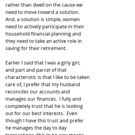
rather than dwell on the cause we 
need to move toward a solution.  
And, a solution is simple, women 
need to actively participate in their 
household financial planning and 
they need to take an active role in 
saving for their retirement.
Earlier I said that I was a girly girl, 
and part and parcel of that 
characteristic is that I like to be taken 
care of, I prefer that my husband 
reconciles our accounts and 
manages our finances.  I fully and 
completely trust that he is looking 
out for our best interests.  Even 
though I have this trust and prefer 
he manages the day to day 