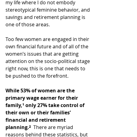
my life where I do not embody 
stereotypical feminine behavior, and 
savings and retirement planning is 
one of those areas.
Too few women are engaged in their 
own financial future and of all of the 
women’s issues that are getting 
attention on the socio-political stage 
right now, this is one that needs to 
be pushed to the forefront.
While 53% of women are the 
primary wage earner for their 
family,¹ only 27% take control of 
their own or their families’ 
financial and retirement 
planning.²
  There are myriad 
reasons behind these statistics, but 