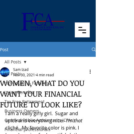
Post
All Posts
Sam Izad
All Posts
Nov 30, 2021
4 min read
WOMEN, WHAT DO YOU
Individuals & Families
WANT YOUR FINANCIAL
Living Benefits
Tax Free Retirement
FUTURE TO LOOK LIKE?
Business Owners
I am a really girly girl.  Sugar and 
Certified Public Accountants (CPAs)
spice and everything nice– I’m 
that
cliché.  My favorite color is pink. I 
Financial professionals