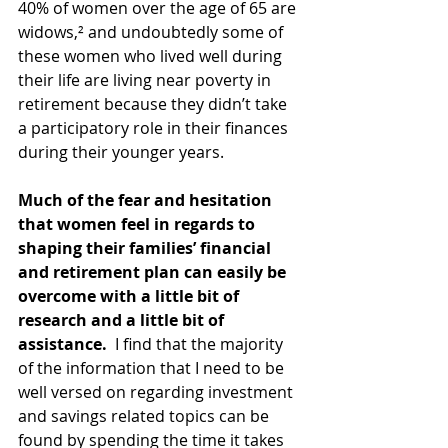
40% of women over the age of 65 are 
widows,² and undoubtedly some of 
these women who lived well during 
their life are living near poverty in 
retirement because they didn’t take 
a participatory role in their finances 
during their younger years.
Much of the fear and hesitation 
that women feel in regards to 
shaping their families’ financial 
and retirement plan can easily be 
overcome with a little bit of 
research and a little bit of 
assistance.
  I find that the majority 
of the information that I need to be 
well versed on regarding investment 
and savings related topics can be 
found by spending the time it takes 