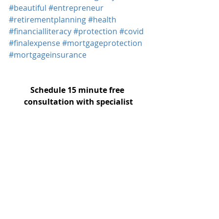
#beautiful
#entrepreneur
#retirementplanning
#health
#financialliteracy
#protection
#covid
#finalexpense
#mortgageprotection
#mortgageinsurance
Schedule 15 minute free 
consultation with specialist