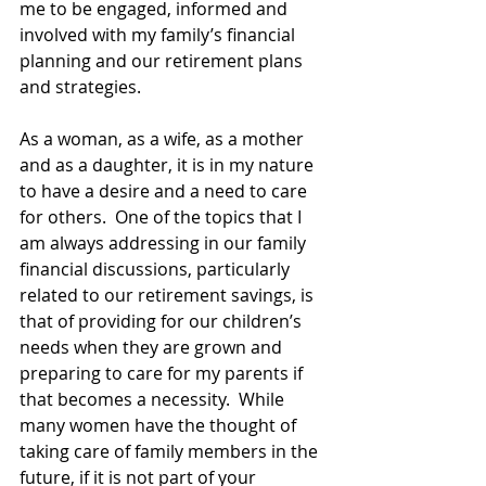
me to be engaged, informed and 
involved with my family’s financial 
planning and our retirement plans 
and strategies.
As a woman, as a wife, as a mother 
and as a daughter, it is in my nature 
to have a desire and a need to care 
for others.  One of the topics that I 
am always addressing in our family 
financial discussions, particularly 
related to our retirement savings, is 
that of providing for our children’s 
needs when they are grown and 
preparing to care for my parents if 
that becomes a necessity.  While 
many women have the thought of 
taking care of family members in the 
future, if it is not part of your 