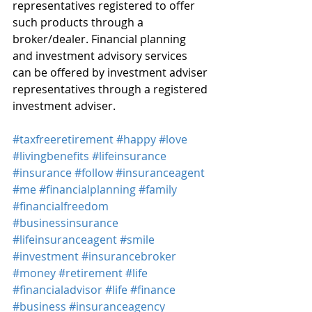
representatives registered to offer 
such products through a 
broker/dealer. Financial planning 
and investment advisory services 
can be offered by investment adviser 
representatives through a registered 
investment adviser.
#taxfreeretirement
#happy
#love
#livingbenefits
#lifeinsurance
#insurance
#follow
#insuranceagent
#me
#financialplanning
#family
#financialfreedom
#businessinsurance
#lifeinsuranceagent
#smile
#investment
#insurancebroker
#money
#retirement
#life
#financialadvisor
#life
#finance
#business
#insuranceagency