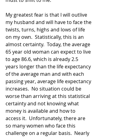
must to shift to me.
My greatest fear is that I will outlive 
my husband and will have to face the 
twists, turns, highs and lows of life 
on my own.  Statistically, this is an 
almost certainty.  Today, the average 
65 year old woman can expect to live 
to age 86.6, which is already 2.5 
years longer than the life expectancy 
of the average man and with each 
passing year, average life expectancy 
increases.  No situation could be 
worse than arriving at this statistical 
certainty and not knowing what 
money is available and how to 
access it.  Unfortunately, there are 
so many women who face this 
challenge on a regular basis.  Nearly 