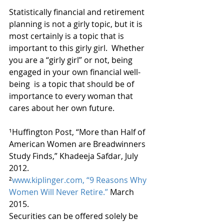
Statistically financial and retirement 
planning is not a girly topic, but it is 
most certainly is a topic that is 
important to this girly girl.  Whether 
you are a “girly girl” or not, being 
engaged in your own financial well-
being  is a topic that should be of 
importance to every woman that 
cares about her own future.
¹Huffington Post, “More than Half of 
American Women are Breadwinners 
Study Finds,” Khadeeja Safdar, July 
2012.
²
www.kiplinger.com, “9 Reasons Why 
Women Will Never Retire.”
 March 
2015.
Securities can be offered solely be 