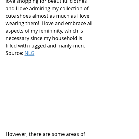
love shopping for beautiful clothes 
and I love admiring my collection of 
cute shoes almost as much as I love 
wearing them!  I love and embrace all 
aspects of my femininity, which is 
necessary since my household is 
filled with rugged and manly-men. 
Source: 
NLG
However, there are some areas of 