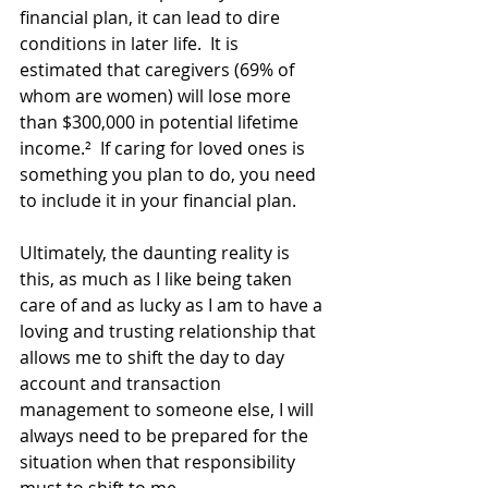
financial plan, it can lead to dire 
conditions in later life.  It is 
estimated that caregivers (69% of 
whom are women) will lose more 
than $300,000 in potential lifetime 
income.²  If caring for loved ones is 
something you plan to do, you need 
to include it in your financial plan.
Ultimately, the daunting reality is 
this, as much as I like being taken 
care of and as lucky as I am to have a 
loving and trusting relationship that 
allows me to shift the day to day 
account and transaction 
management to someone else, I will 
always need to be prepared for the 
situation when that responsibility 