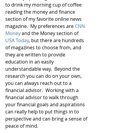
to drink my morning cup of coffee 
reading the money and finance 
section of my favorite online news 
magazine.  My preferences are 
CNN 
Money
 and the Money section of 
USA Today
, but there are hundreds 
of magazines to choose from, and 
they are written to provide 
education in an easily 
understandable way.  Beyond the 
research you can do on your own, 
you can always reach out to a 
financial advisor.  Working with a 
financial advisor to walk through 
your financial goals and aspirations 
can really help to put things in to 
perspective and can bring a sense of 
peace of mind.