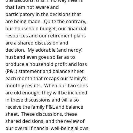
transactions, this in no way means 
that I am not aware and 
participatory in the decisions that 
are being made.  Quite the contrary, 
our household budget, our financial 
resources and our retirement plans 
are a shared discussion and 
decision.  My adorable (and nerdy) 
husband even goes so far as to 
produce a household profit and loss 
(P&L) statement and balance sheet 
each month that recaps our family’s 
monthly results.  When our two sons 
are old enough, they will be included 
in these discussions and will also 
receive the family P&L and balance 
sheet.  These discussions, these 
shared decisions, and the review of 
our overall financial well-being allows 