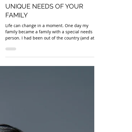
Sam Izad
HOW TO PLAN FOR THE
UNIQUE NEEDS OF YOUR
FAMILY
Life can change in a moment. One day my
family became a family with a special needs
person. I had been out of the country (and at
that...