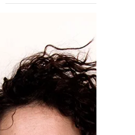
be 12. Before the end of this summer, he will...