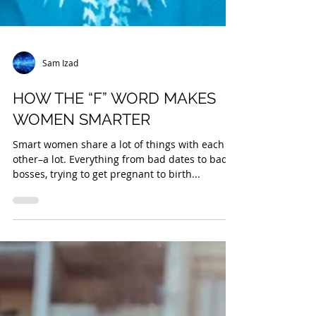
Sam Izad
HOW THE “F” WORD MAKES
WOMEN SMARTER
Smart women share a lot of things with each
other–a lot. Everything from bad dates to bad
bosses, trying to get pregnant to birth...