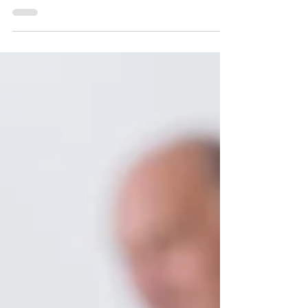
Sam Izad
HOW MUCH LIFE INSURANCE
DO YOU REALLY NEED?
Typically getting the insurance you need is
pretty straightforward. Generally someone else
will tell you how much you need for your car...