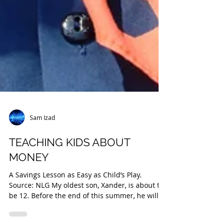
Sam Izad
TEACHING KIDS ABOUT
MONEY
A Savings Lesson as Easy as Child’s Play.
Source: NLG My oldest son, Xander, is about to